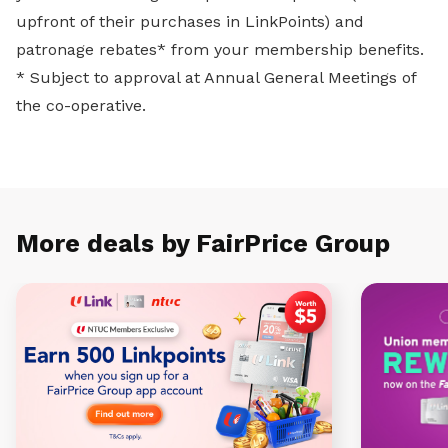
upfront of their purchases in LinkPoints) and
patronage rebates* from your membership benefits.
* Subject to approval at Annual General Meetings of
the co-operative.
More deals by FairPrice Group