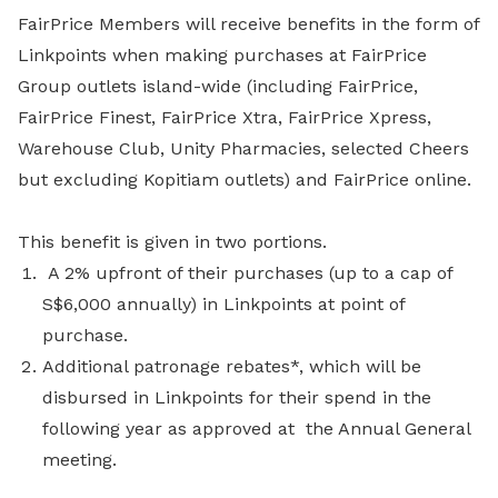
FairPrice Members will receive benefits in the form of
Linkpoints when making purchases at FairPrice
Group outlets island-wide (including FairPrice,
FairPrice Finest, FairPrice Xtra, FairPrice Xpress,
Warehouse Club, Unity Pharmacies, selected Cheers
but excluding Kopitiam outlets) and FairPrice online.
This benefit is given in two portions.
A 2% upfront of their purchases (up to a cap of
S$6,000 annually) in Linkpoints at point of
purchase.
Additional patronage rebates*, which will be
disbursed in Linkpoints for their spend in the
following year as approved at the Annual General
meeting.