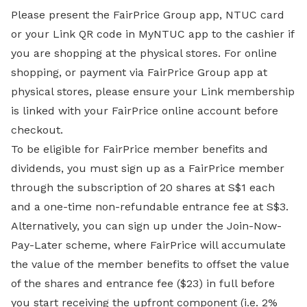
Please present the FairPrice Group app, NTUC card
or your Link QR code in MyNTUC app to the cashier if
you are shopping at the physical stores. For online
shopping, or payment via FairPrice Group app at
physical stores, please ensure your Link membership
is linked with your FairPrice online account before
checkout.
To be eligible for FairPrice member benefits and
dividends, you must sign up as a FairPrice member
through the subscription of 20 shares at S$1 each
and a one-time non-refundable entrance fee at S$3.
Alternatively, you can sign up under the Join-Now-
Pay-Later scheme, where FairPrice will accumulate
the value of the member benefits to offset the value
of the shares and entrance fee ($23) in full before
you start receiving the upfront component (i.e. 2%