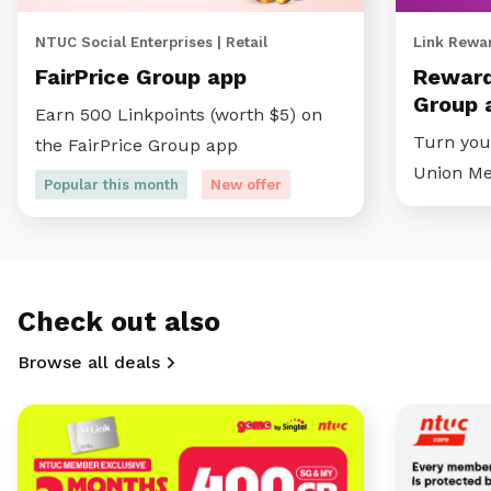
NTUC Social Enterprises | Retail
Link Rewar
FairPrice Group app
Reward
Group 
Earn 500 Linkpoints (worth $5) on
Turn your
the FairPrice Group app
Union M
Popular this month
New offer
Check out also
Browse all deals