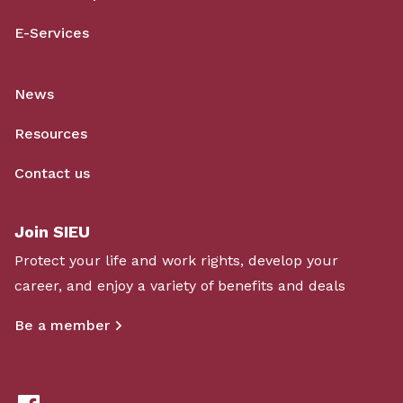
E-Services
News
Resources
Contact us
Join SIEU
Protect your life and work rights, develop your
career, and enjoy a variety of benefits and deals
Be a member