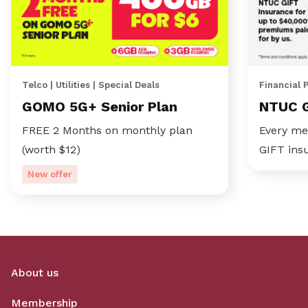
Telco | Utilities | Special Deals
Financial 
GOMO 5G+ Senior Plan
NTUC 
FREE 2 Months on monthly plan
Every me
(worth $12)
GIFT ins
New offer
About us
Membership