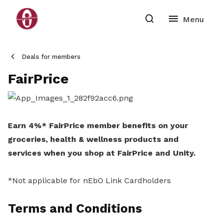
Deals for members
FairPrice
Earn 4%* FairPrice member benefits on your
groceries, health & wellness products and
services when you shop at FairPrice and Unity.
*Not applicable for nEbO Link Cardholders
Terms and Conditions