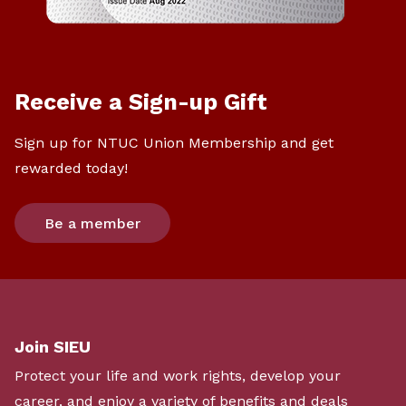
Receive a Sign-up Gift
Sign up for NTUC Union Membership and get
rewarded today!
Be a member
Join SIEU
Protect your life and work rights, develop your
career, and enjoy a variety of benefits and deals