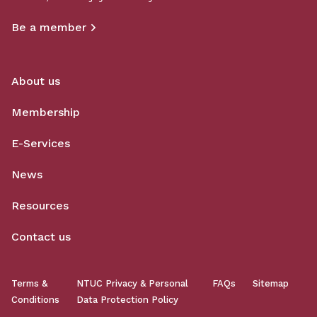
Be a member
About us
Membership
E-Services
News
Resources
Contact us
Terms &
NTUC Privacy & Personal
FAQs
Sitemap
Conditions
Data Protection Policy