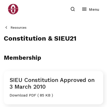
Resources
Constitution & SIEU21
Membership
SIEU Constitution Approved on
3 March 2010
Download PDF ( 85 KB )