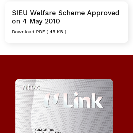
SIEU Welfare Scheme Approved
on 4 May 2010
Download PDF ( 45 KB )