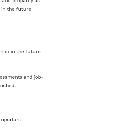
nt and empathy as
in the future
mon in the future
sessments and job-
enched.
important