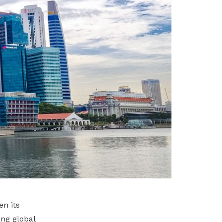
n its
ng global