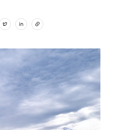
Share
Twitter
on
LinkedIn