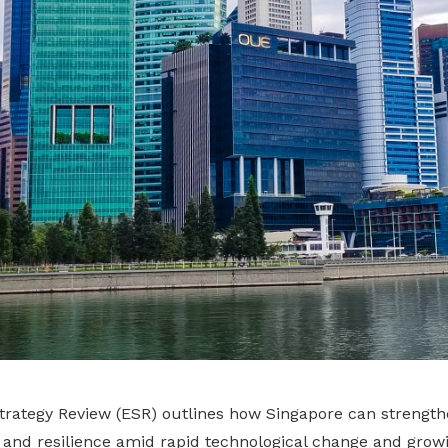
rategy Review (ESR) outlines how Singapore can strengthe
 and resilience amid rapid technological change and growi