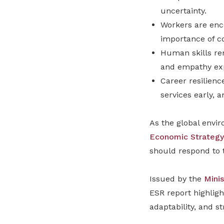
uncertainty.
Workers are enco
importance of co
Human skills rem
and empathy exp
Career resilienc
services early, 
As the global envi
Economic Strategy
should respond to t
Issued by the
Mini
ESR report highligh
adaptability, and st