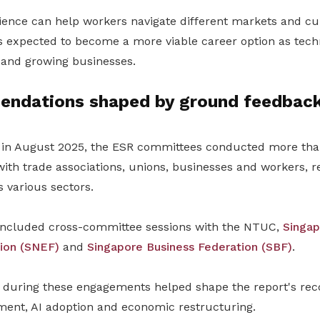
ience can help workers navigate different markets and cu
s expected to become a more viable career option as tech
g and growing businesses.
ndations shaped by ground feedbac
n in August 2025, the ESR committees conducted more t
ith trade associations, unions, businesses and workers, r
 various sectors.
included cross-committee sessions with the NTUC,
Singap
ion (SNEF)
and
Singapore Business Federation (SBF)
.
 during these engagements helped shape the report's r
ent, AI adoption and economic restructuring.