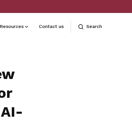
Resources
Contact us
Search
FAQ
Got a question?
ew
or
 AI-