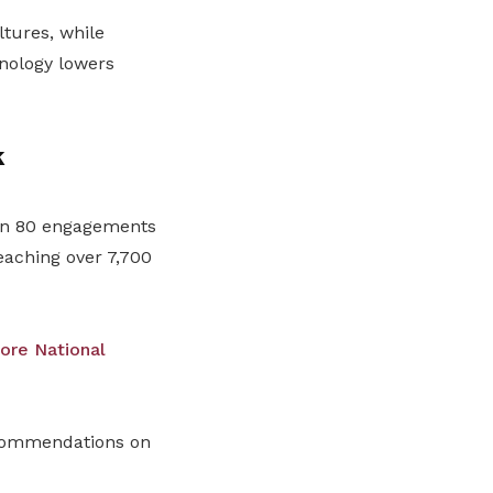
ltures, while
nology lowers
k
han 80 engagements
eaching over 7,700
ore National
ecommendations on