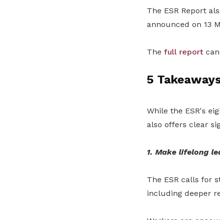
The ESR Report al
announced
on 13 
The
full report
can 
5 Takeaways
While the ESR's eig
also offers clear s
1. Make lifelong le
The ESR calls for s
including deeper res