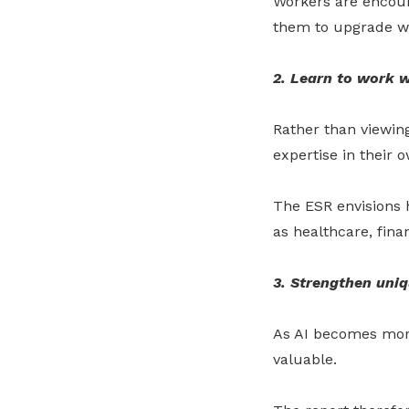
Workers are encour
them to upgrade w
2. Learn to work w
Rather than viewing
expertise in their o
The ESR envisions h
as healthcare, fin
3. Strengthen uniq
As AI becomes more
valuable.