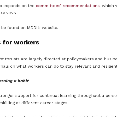
so expands on the
committees’ recommendations
, which w
May 2026
.
be found on MDDI’s website.
 for workers
ht thrusts are largely directed at policymakers and busine
ignals on what workers can do to stay relevant and resilient
arning a habit
tronger support for continual learning throughout a person
killing at different career stages.