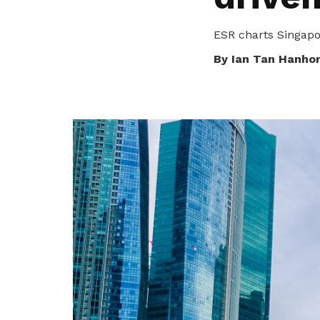
privileges
ESR charts Singapo
Be a member
By Ian Tan Hanho