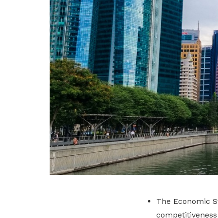
The Economic St
competitiveness