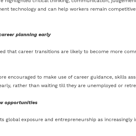
re highlighted critical thinking, communication, judgeme
ment technology and can help workers remain competitive 
career planning early
ted that career transitions are likely to become more com
ore encouraged to make use of career guidance, skills as
arly, rather than waiting till they are unemployed or retr
w opportunities
hts global exposure and entrepreneurship as increasingly 