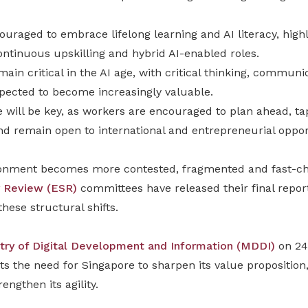
uraged to embrace lifelong learning and AI literacy, high
ntinuous upskilling and hybrid AI-enabled roles.
ain critical in the AI age, with critical thinking, commun
ected to become increasingly valuable.
e will be key, as workers are encouraged to plan ahead, t
and remain open to international and entrepreneurial oppor
ronment becomes more contested, fragmented and fast-ch
 Review (ESR)
committees have released their final repo
hese structural shifts.
stry of Digital Development and Information (MDDI)
on 24
ts the need for Singapore to sharpen its value proposition,
rengthen its agility.