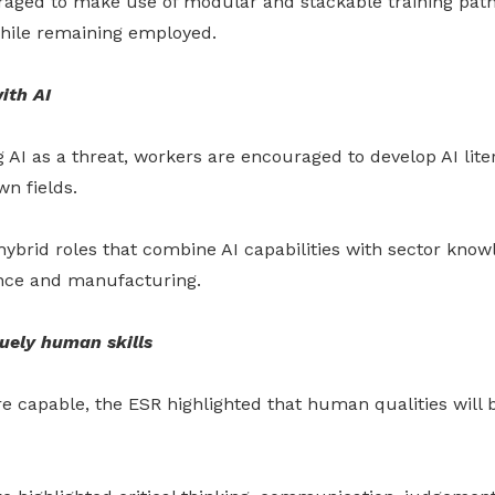
aged to make use of modular and stackable training path
hile remaining employed.
ith AI
 AI as a threat, workers are encouraged to develop AI lite
wn fields.
ybrid roles that combine AI capabilities with sector know
ance and manufacturing.
uely human skills
 capable, the ESR highlighted that human qualities wil