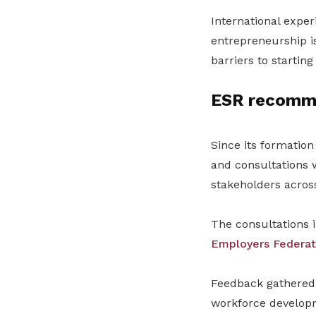
International exper
entrepreneurship i
barriers to startin
ESR recomme
Since its formatio
and consultations w
stakeholders across
The consultations 
Employers Federat
Feedback gathered
workforce developm