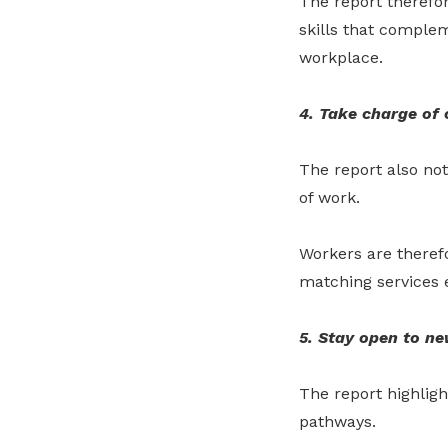
The report therefo
skills that comple
workplace.
4. Take charge of 
The report also no
of work.
Workers are theref
matching services e
5. Stay open to ne
The report highlig
pathways.