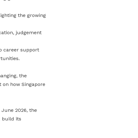
lighting the growing
ication, judgement
ap career support
tunities.
anging, the
rt on how Singapore
 June 2026, the
 build its