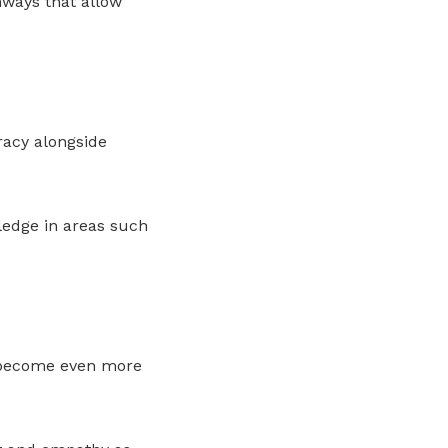
ways that allow
racy alongside
ledge in areas such
l become even more