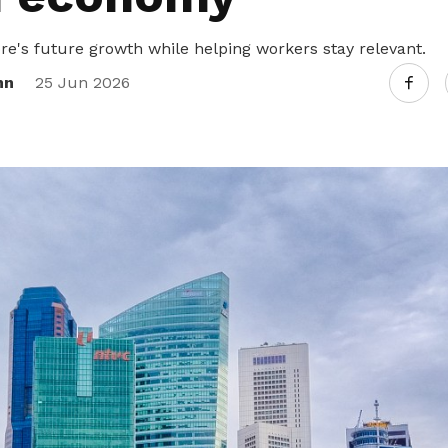
re's future growth while helping workers stay relevant.
nn
25 Jun 2026