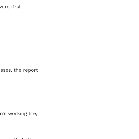
ere first
sses, the report
.
's working life,