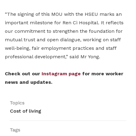
“The signing of this MOU with the HSEU marks an
important milestone for Ren Ci Hospital.
It reflects
our commitment to strengthen the foundation for
mutual trust and open dialogue, working on staff
well-being, fair employment practices and staff
professional development,” said Mr Yong.
Check out our
Instagram page
for more worker
news and updates.
Topics
Cost of living
Tags