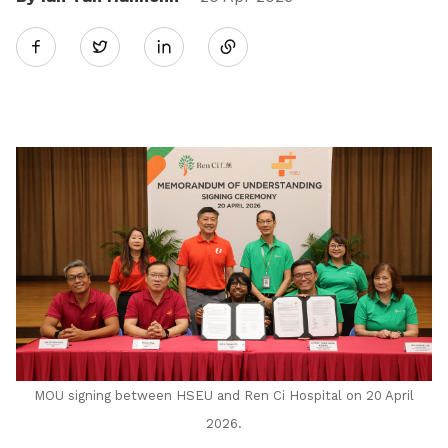
Share
Twitter
on
LinkedIn
MOU signing between HSEU and Ren Ci Hospital on 20 April
2026.