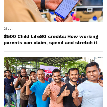
21 Jul
$500 Child LifeSG credits: How working
parents can claim, spend and stretch it