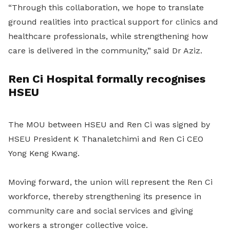
“Through this collaboration, we hope to translate
ground realities into practical support for clinics and
healthcare professionals, while strengthening how
care is delivered in the community,” said Dr Aziz.
Ren Ci Hospital formally recognises
HSEU
The MOU between HSEU and Ren Ci was signed by
HSEU President K Thanaletchimi and Ren Ci CEO
Yong Keng Kwang.
Moving forward, the union
will
represent the Ren Ci
workforce, thereby strengthening its presence in
community care and social services and giving
workers a stronger collective voice.