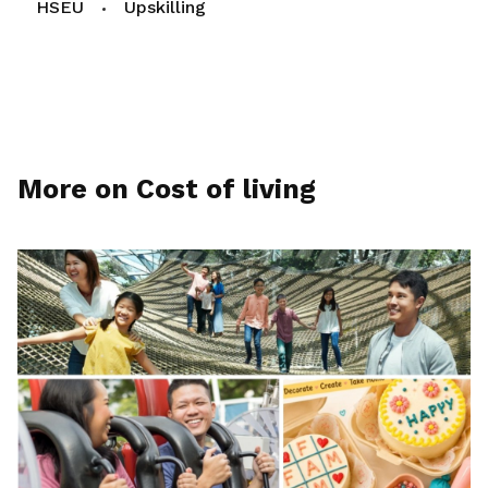
HSEU
Upskilling
More on Cost of living