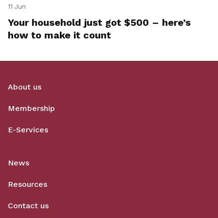
11 Jun
Your household just got $500 – here’s
how to make it count
About us
Membership
E-Services
News
Resources
Contact us