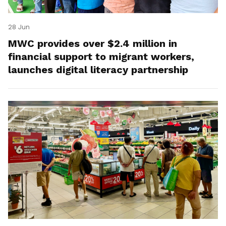
28 Jun
MWC provides over $2.4 million in
financial support to migrant workers,
launches digital literacy partnership