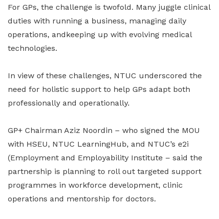
For
GPs
, the challenge is twofold. Many juggle clinical
duties with running a business, managing daily
operations
,
and
keeping up with evolving medical
technologies.
In view of these challenges, NTUC underscored the
need for holistic support to help GPs adapt both
professionally and operationally.
GP+ Chairman Aziz Noordin – who signed the MOU
with HSEU, NTUC LearningHub
,
and NTUC’s e2i
(Employment and Employability Institute – said the
partnership is planning to roll out targeted support
programmes in workforce development, clinic
operations and mentorship for doctors.