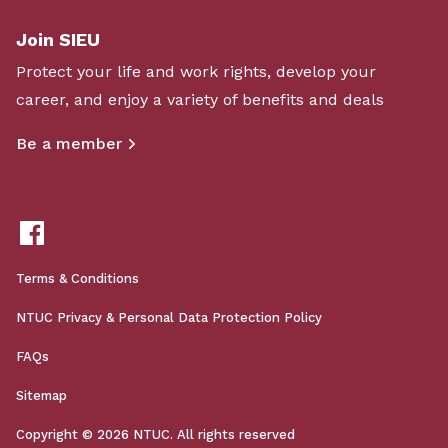
Join SIEU
Protect your life and work rights, develop your
career, and enjoy a variety of benefits and deals
Be a member
Terms & Conditions
NTUC Privacy & Personal Data Protection Policy
FAQs
Sitemap
Copyright © 2026 NTUC. All rights reserved