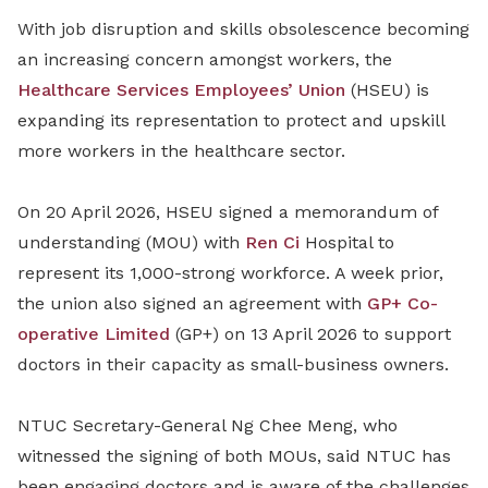
With job disruption and skills obsolescence becoming
an increasing concern amongst workers, the
Healthcare Services Employees’ Union
(HSEU) is
expanding its representation to protect and upskill
more workers in the healthcare sector.
On 20 April 2026, HSEU signed a memorandum of
understanding (MOU) with
Ren Ci
Hospital to
represent its 1,000-strong workforce. A week prior,
the union also signed
an agreement
with
GP+ Co-
operative Limited
(GP+) on 13 April 2026 to support
doctors in their capacity as small
-
business owners.
NTUC Secretary-General Ng Chee Meng, who
witnessed
the signing
of both MOUs,
said NTUC has
been engaging doctors and is aware of the challenges