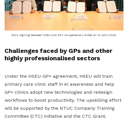
MOU signing between HSEU and GP+ Co-operative Limited on 13 April 2026.
Challenges faced by GPs and other
highly professionalised sectors
Under the HSEU-GP+
agreement
, HSEU will train
primary care clinic staff in AI awareness and help
GP+ clinics adopt new technologies and redesign
workflows to boost productivity.
The
upskilling
effort
will be supported by the NTUC Company Training
Committee (CTC) initiative and the CTC Grant.