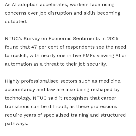
As
AI adoption
accelerates, workers face rising
concerns over job disruption and skills becoming
outdated.
NTUC’s Survey on Economic Sentiments in 2025
found that 47 per cent of respondents see the need
to upskill, with nearly one in five PMEs viewing AI or
automation as a threat to their job security.
Highly professionalised sectors such as medicine,
accountancy and law are also being reshaped by
technology. NTUC said it recognises that career
transitions can be difficult, as these professions
require years of specialised training and structured
pathways.