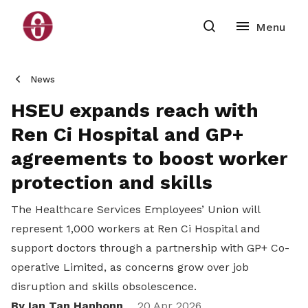
News
HSEU expands reach with
Ren Ci Hospital and GP+
agreements to boost worker
protection and skills
The Healthcare Services Employees’ Union will
represent 1,000 workers at Ren Ci Hospital and
support doctors through a partnership with GP+ Co-
operative Limited, as concerns grow over job
disruption and skills obsolescence.
By Ian Tan Hanhonn
20 Apr 2026