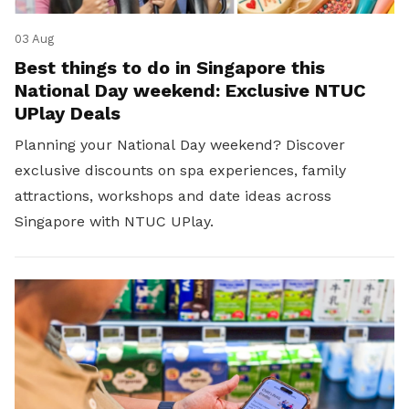
03 Aug
Best things to do in Singapore this
National Day weekend: Exclusive NTUC
UPlay Deals
Planning your National Day weekend? Discover
exclusive discounts on spa experiences, family
attractions, workshops and date ideas across
Singapore with NTUC UPlay.