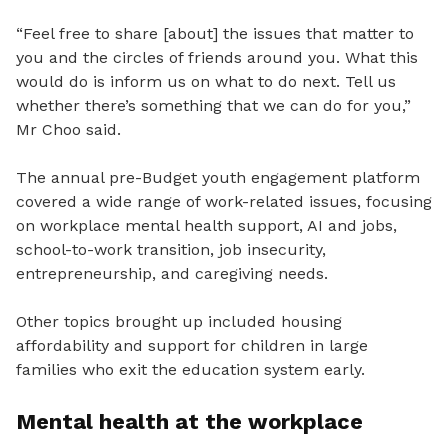
“Feel free to share [about] the issues that matter to
you and the circles of friends around you. What this
would do is inform us on what to do next. Tell us
whether there’s something that we can do for you,”
Mr Choo said.
The annual pre-Budget youth engagement platform
covered a wide range of work-related issues, focusing
on workplace mental health support, AI and jobs,
school-to-work transition, job insecurity,
entrepreneurship, and caregiving needs.
Other topics brought up included housing
affordability and support for children in large
families who exit the education system early.
Mental health at the workplace