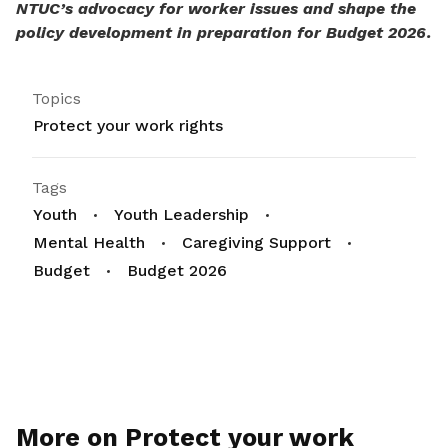
NTUC’s advocacy for worker issues and shape the
policy development in preparation for Budget 2026.
Topics
Protect your work rights
Tags
Youth
Youth Leadership
Mental Health
Caregiving Support
Budget
Budget 2026
More on Protect your work