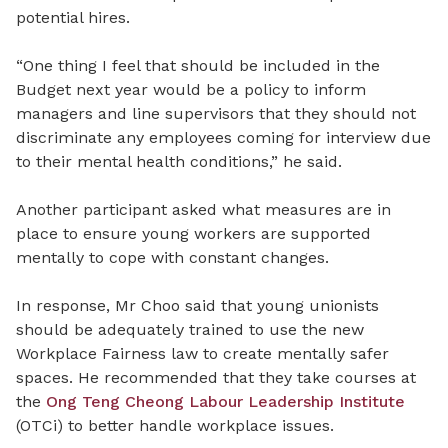
potential hires.
“One thing I feel that should be included in the
Budget next year would be a policy to inform
managers and line supervisors that they should not
discriminate any employees coming for interview due
to their mental health conditions,” he said.
Another participant asked what measures are in
place to ensure young workers are supported
mentally to cope with constant changes.
In response, Mr Choo said that young unionists
should be adequately trained to use the new
Workplace Fairness law to create mentally safer
spaces. ‎‎He recommended that they take courses at
the
Ong Teng Cheong Labour Leadership Institute
(OTCi) to better handle workplace issues.