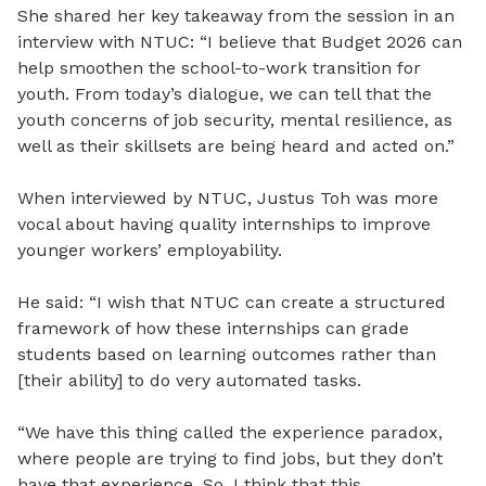
She shared her key takeaway from the session in an
interview with NTUC: “I believe that Budget 2026 can
help smoothen the school-to-work transition for
youth. From today’s dialogue, we can tell that the
youth concerns of job security, mental resilience, as
well as their skillsets are being heard and acted on.”
When interviewed by NTUC, Justus Toh was more
vocal about having quality internships to improve
younger workers’ employability.
He said: “I wish that NTUC can create a structured
framework of how these internships can grade
students based on learning outcomes rather than
[their ability] to do very automated tasks.
“We have this thing called the experience paradox,
where people are trying to find jobs, but they don’t
have that experience. So, I think that this