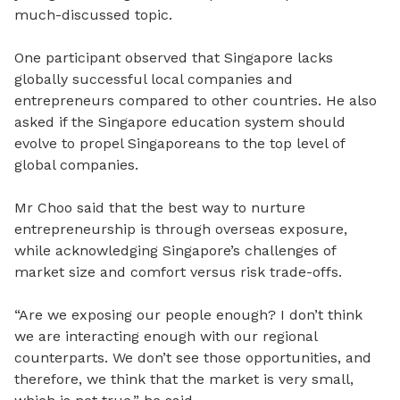
much-discussed topic.
One participant observed that Singapore lacks
globally successful local companies and
entrepreneurs compared to other countries. He also
asked if the Singapore education system should
evolve to propel Singaporeans to the top level of
global companies.
Mr Choo said that the best way to nurture
entrepreneurship is through overseas exposure,
while acknowledging Singapore’s challenges of
market size and comfort versus risk trade-offs.
“Are we exposing our people enough? I don’t think
we are interacting enough with our regional
counterparts. We don’t see those opportunities, and
therefore, we think that the market is very small,