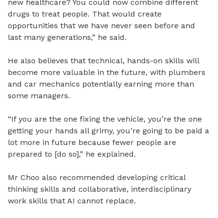
new healthcare? You could now combine different
drugs to treat people. That would create
opportunities that we have never seen before and
last many generations,” he said.
He also believes that technical, hands-on skills will
become more valuable in the future, with plumbers
and car mechanics potentially earning more than
some managers.
“If you are the one fixing the vehicle, you’re the one
getting your hands all grimy, you’re going to be paid a
lot more in future because fewer people are
prepared to [do so],” he explained.
Mr Choo ‎‎also recommended developing critical
thinking skills and collaborative, interdisciplinary
work skills that AI cannot replace. ‎