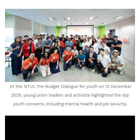
LinkedIn
At the NTUC Pre-Budget Dialogue for youth on 13 December
2025, young union leaders and activists highlighted the top
youth concerns, including mental health and job security.