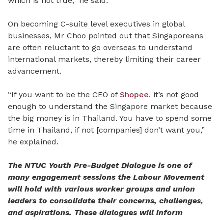
which is not true,” he said.
On becoming C-suite level executives in global
businesses, Mr Choo pointed out that Singaporeans
are often reluctant to go overseas to understand
international markets, thereby limiting their career
advancement.
“If you want to be the CEO of
Shopee
, it’s not good
enough to understand the Singapore market because
the big money is in Thailand. You have to spend some
time in Thailand, if not [companies] don’t want you,”
he explained.
The NTUC Youth Pre-Budget Dialogue is one of
many engagement sessions the Labour Movement
will hold with various worker groups and union
leaders to consolidate their concerns, challenges,
and aspirations. These dialogues will inform