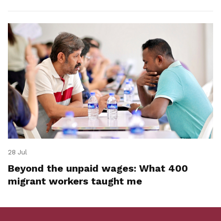
28 Jul
Beyond the unpaid wages: What 400
migrant workers taught me