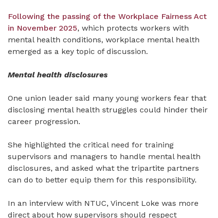
Following the passing of the Workplace Fairness Act
in November 2025
, which protects workers with
mental health conditions, workplace mental health
emerged as a key topic of discussion.
Mental health disclosures
One union leader said many young workers fear that
disclosing mental health struggles could hinder their
career progression.
She highlighted the critical need for training
supervisors and managers to handle mental health
disclosures, and asked what the tripartite partners
can do to better equip them for this responsibility.
In an interview with NTUC, Vincent Loke was more
direct about how supervisors should respect