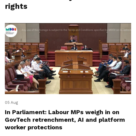
rights
05 Aug
In Parliament: Labour MPs weigh in on
GovTech retrenchment, AI and platform
worker protections