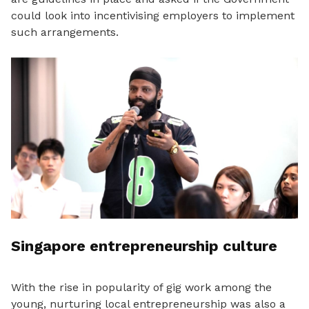
could look into incentivising employers to implement
such arrangements.
Singapore entrepreneurship culture
With the rise in popularity of gig work among the
young, nurturing local entrepreneurship was also a