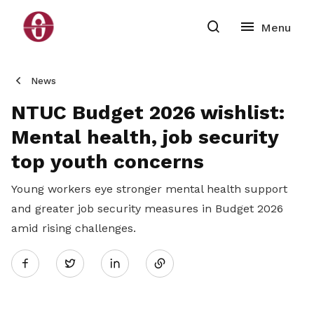
News
NTUC Budget 2026 wishlist:
Mental health, job security
top youth concerns
Young workers eye stronger mental health support
and greater job security measures in Budget 2026
amid rising challenges.
Share
Twitter
on