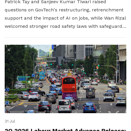
Patrick Tay and Sanjeev Kumar Tiwari raised
questions on GovTech's restructuring, retrenchment
support and the impact of AI on jobs, while Wan Rizal
welcomed stronger road safety laws with safeguards
for platform workers.
31 Jul
2Q 2026 Labour Market Advance Release: