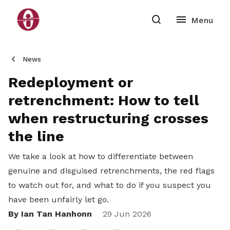
News
Redeployment or
retrenchment: How to tell
when restructuring crosses
the line
We take a look at how to differentiate between
genuine and disguised retrenchments, the red flags
to watch out for, and what to do if you suspect you
have been unfairly let go.
By Ian Tan Hanhonn
Share
29 Jun 2026