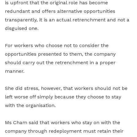
is upfront that the original role has become
redundant and offers alternative opportunities
transparently, it is an actual retrenchment and not a
disguised one.
For workers who choose not to consider the
opportunities presented to them, the company
should carry out the retrenchment in a proper
manner.
She did stress, however, that workers should not be
left worse off simply because they choose to stay
with the organisation.
Ms Cham said that workers who stay on with the
company through redeployment must retain their