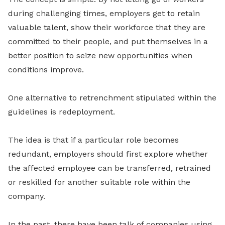
during challenging times, employers get to retain
valuable talent, show their workforce that they are
committed to their people, and put themselves in a
better position to seize new opportunities when
conditions improve.
One alternative to retrenchment stipulated within the
guidelines is redeployment.
The idea is that if a particular role becomes
redundant, employers should first explore whether
the affected employee can be transferred, retrained
or reskilled for another suitable role within the
company.
In the past, there have been talk of companies using