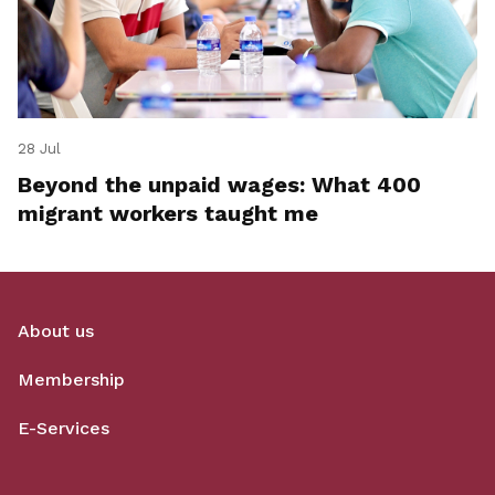
28 Jul
Beyond the unpaid wages: What 400
migrant workers taught me
About us
Membership
E-Services