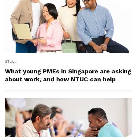
31 Jul
What young PMEs in Singapore are asking
about work, and how NTUC can help