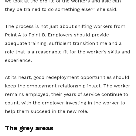
we look at the profile of the workers and ask: can
they be trained to do something else?” she said.
The process is not just about shifting workers from
Point A to Point B. Employers should provide
adequate training, sufficient transition time and a
role that is a reasonable fit for the worker’s skills and
experience.
At its heart, good redeployment opportunities should
keep the employment relationship intact. The worker
remains employed, their years of service continue to
count, with the employer investing in the worker to
help them succeed in the new role.
The grey areas