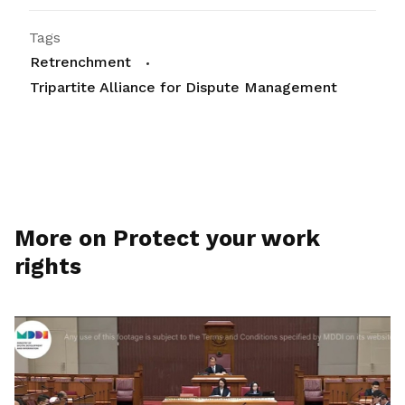
Tags
Retrenchment
Tripartite Alliance for Dispute Management
More on Protect your work
rights