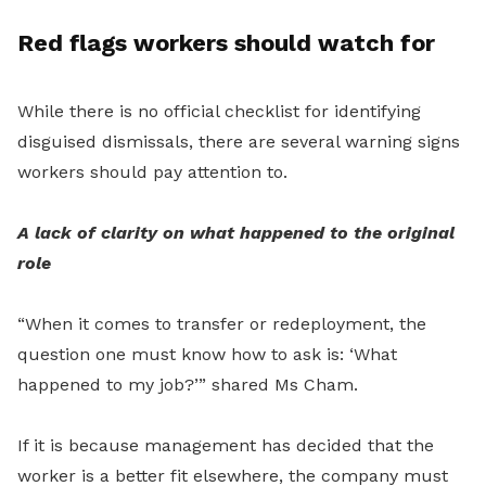
Red flags workers should watch for
While there is no official checklist for identifying
disguised dismissals, there are several warning signs
workers should pay attention to.
A lack of clarity on what happened to the original
role
“When it comes to transfer or redeployment, the
question one must know how to ask is: ‘What
happened to my job?’” shared Ms Cham.
If it is because management has decided that the
worker is a better fit elsewhere, the company must