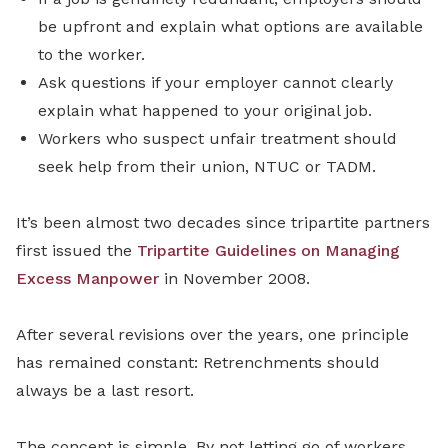
be upfront and explain what options are available
to the worker.
Ask questions if your employer cannot clearly
explain what happened to your original job.
Workers who suspect unfair treatment should
seek help from their union, NTUC or TADM.
It’s been almost two decades since tripartite partners
first issued the
Tripartite Guidelines on Managing
Excess Manpower
in November 2008.
After several revisions over the years, one principle
has remained constant: Retrenchments should
always be a last resort.
The concept is simple. By not letting go of workers