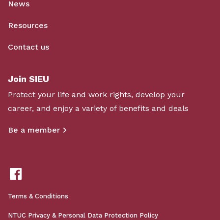
News
Resources
Contact us
Join SIEU
Protect your life and work rights, develop your
career, and enjoy a variety of benefits and deals
Be a member
Terms & Conditions
NTUC Privacy & Personal Data Protection Policy