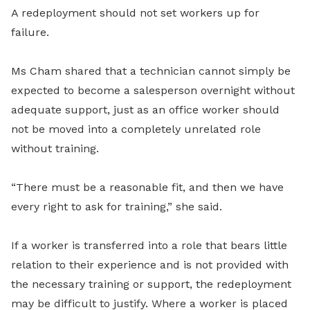
A redeployment should not set workers up for
failure.
Ms Cham shared that a technician cannot simply be
expected to become a salesperson overnight without
adequate support, just as an office worker should
not be moved into a completely unrelated role
without training.
“There must be a reasonable fit, and then we have
every right to ask for training,” she said.
If a worker is transferred into a role that bears little
relation to their experience and is not provided with
the necessary training or support, the redeployment
may be difficult to justify. Where a worker is placed