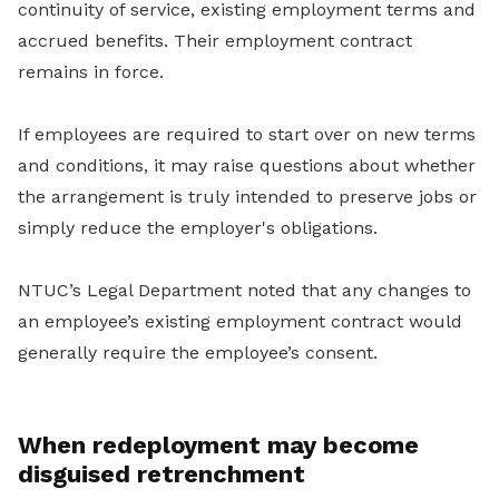
continuity of service, existing employment terms and
accrued benefits. Their employment contract
remains in force.
If employees are required to start over on new terms
and conditions, it may raise questions about whether
the arrangement is truly intended to preserve jobs or
simply reduce the employer's obligations.
NTUC’s Legal Department noted that any changes to
an employee’s existing employment contract would
generally require the employee’s consent.
When redeployment may become
disguised retrenchment