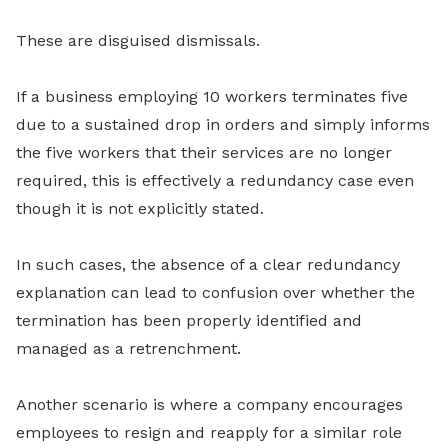
These are disguised dismissals.
If a business employing 10 workers terminates five
due to a sustained drop in orders and simply informs
the five workers that their services are no longer
required, this is effectively a redundancy case even
though it is not explicitly stated.
In such cases, the absence of a clear redundancy
explanation can lead to confusion over whether the
termination has been properly identified and
managed as a retrenchment.
Another scenario is where a company encourages
employees to resign and reapply for a similar role