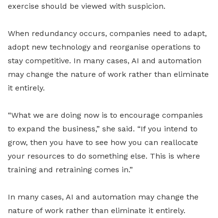
exercise should be viewed with suspicion.
When redundancy occurs, companies need to adapt,
adopt new technology and reorganise operations to
stay competitive. In many cases, AI and automation
may change the nature of work rather than eliminate
it entirely.
“What we are doing now is to encourage companies
to expand the business,” she said. “If you intend to
grow, then you have to see how you can reallocate
your resources to do something else. This is where
training and retraining comes in.”
In many cases, AI and automation may change the
nature of work rather than eliminate it entirely.