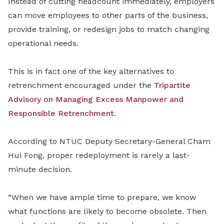
Instead of cutting headcount immediately, employers
can move employees to other parts of the business,
provide training, or redesign jobs to match changing
operational needs.
This is in fact one of the key alternatives to
retrenchment encouraged under the
Tripartite
Advisory on Managing Excess Manpower and
Responsible Retrenchment
.
According to NTUC Deputy Secretary-General Cham
Hui Fong, proper redeployment is rarely a last-
minute decision.
“When we have ample time to prepare, we know
what functions are likely to become obsolete. Then