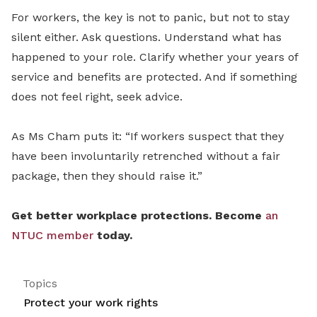
For workers, the key is not to panic, but not to stay
silent either. Ask questions. Understand what has
happened to your role. Clarify whether your years of
service and benefits are protected. And if something
does not feel right, seek advice.
As Ms Cham puts it: “If workers suspect that they
have been involuntarily retrenched without a fair
package, then they should raise it.”
Get better workplace protections. Become
an
NTUC member
today.
Topics
Protect your work rights