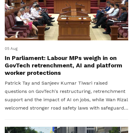
05 Aug
In Parliament: Labour MPs weigh in on
GovTech retrenchment, AI and platform
worker protections
Patrick Tay and Sanjeev Kumar Tiwari raised
questions on GovTech's restructuring, retrenchment
support and the impact of AI on jobs, while Wan Rizal
welcomed stronger road safety laws with safeguards
for platform workers.