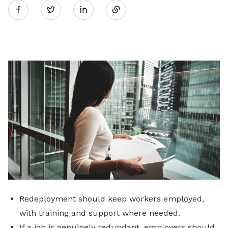
Twitter
on
LinkedIn
Redeployment should keep workers employed,
with training and support where needed.
If a job is genuinely redundant, employers should