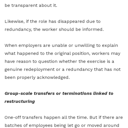
be transparent about it.
Likewise, if the role has disappeared due to
redundancy, the worker should be informed.
When employers are unable or unwilling to explain
what happened to the original position, workers may
have reason to question whether the exercise is a
genuine redeployment or a redundancy that has not
been properly acknowledged.
Group-scale transfers or terminations linked to
restructuring
One-off transfers happen all the time. But if there are
batches of employees being let go or moved around