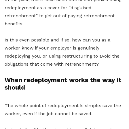
redeployment as a cover for “disguised
retrenchment” to get out of paying retrenchment
benefits.
Is this even possible and if so, how can you as a
worker know if your employer is
genuinely
redeploying you, or using restructuring to avoid the
obligations that come with retrenchment?
When redeployment works the way it
should
The whole point of redeployment is simple: save the
worker, even if the job cannot be saved.