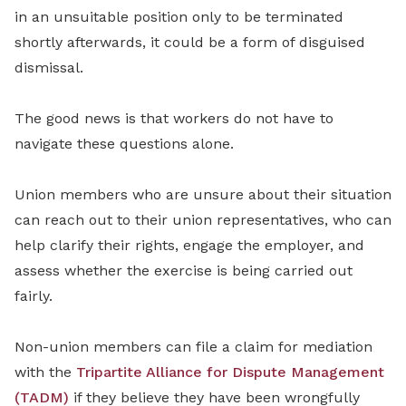
in an unsuitable position only to be terminated
shortly afterwards, it could be a form of disguised
dismissal.
The good news is that workers do not have to
navigate these questions alone.
Union members who are unsure about their situation
can reach out to their union representatives, who can
help clarify their rights, engage the employer, and
assess whether the exercise is being carried out
fairly.
Non-union members can file a claim for mediation
with the
Tripartite Alliance for Dispute Management
(TADM)
if they believe they have been wrongfully