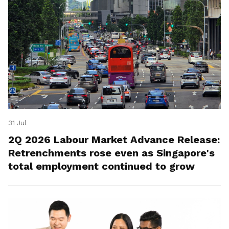
31 Jul
2Q 2026 Labour Market Advance Release:
Retrenchments rose even as Singapore's
total employment continued to grow