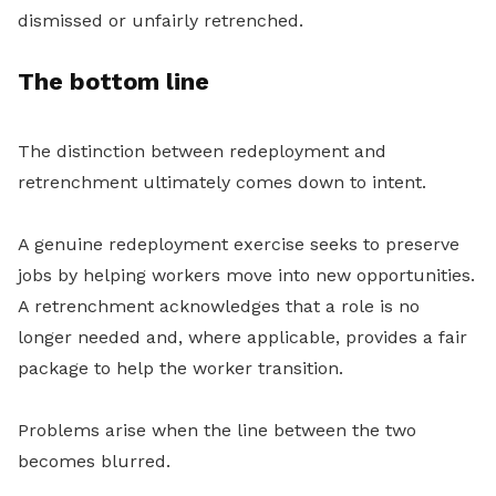
dismissed or unfairly retrenched.
The bottom line
The distinction between redeployment and
retrenchment ultimately comes down to intent.
A genuine redeployment exercise seeks to preserve
jobs by helping workers move into new opportunities.
A retrenchment acknowledges that a role is no
longer needed and, where applicable, provides a fair
package to help the worker transition.
Problems arise when the line between the two
becomes blurred.