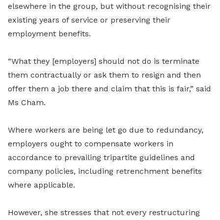
elsewhere in the group, but without recognising their
existing years of service or preserving their
employment benefits.
“What they [employers] should not do is terminate
them contractually or ask them to resign and then
offer them a job there and claim that this is fair,” said
Ms Cham.
Where workers are being let go due to redundancy,
employers ought to compensate workers in
accordance to prevailing tripartite guidelines and
company policies, including retrenchment benefits
where applicable.
However, she stresses that not every restructuring