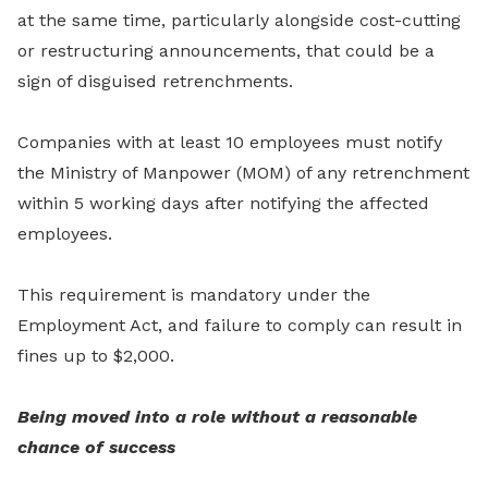
at the same time, particularly alongside cost-cutting
or restructuring announcements, that could be a
sign of disguised retrenchments.
Companies with at least 10 employees must notify
the Ministry of Manpower (MOM) of any retrenchment
within 5 working days after notifying the affected
employees.
This requirement is mandatory under the
Employment Act, and failure to comply can result in
fines up to $2,000.
Being moved into a role without a reasonable
chance of success