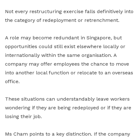
Not every restructuring exercise falls definitively into
the category of redeployment or retrenchment.
A role may become redundant in Singapore, but
opportunities could still exist elsewhere locally or
internationally within the same organisation. A
company may offer employees the chance to move
into another local function or relocate to an overseas
office.
These situations can understandably leave workers
wondering if they are being redeployed or if they are
losing their job.
Ms Cham points to a key distinction. If the company