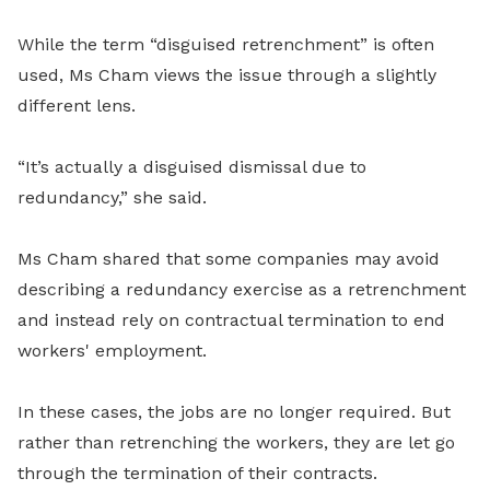
While the term “disguised retrenchment” is often
used, Ms Cham views the issue through a slightly
different lens.
“It’s actually a disguised dismissal due to
redundancy,” she said.
Ms Cham shared that some companies may avoid
describing a redundancy exercise as a retrenchment
and instead rely on contractual termination to end
workers' employment.
In these cases, the jobs are no longer required. But
rather than retrenching the workers, they are let go
through the termination of their contracts.