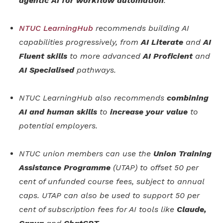
agentic AI for workflow automation
.
NTUC LearningHub
recommends building AI
capabilities progressively, from
AI Literate
and
AI
Fluent skills
to more advanced
AI Proficient
and
AI Specialised
pathways.
NTUC LearningHub also recommends
combining
AI and human skills
to
increase your value
to
potential employers.
NTUC union members can use the
Union Training
Assistance Programme
(UTAP) to offset 50 per
cent of unfunded course fees, subject to annual
caps. UTAP can also be used to support 50 per
cent of subscription fees for AI tools like
Claude,