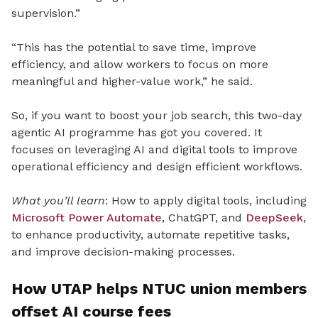
supervision.”
“This has the potential to save time, improve
efficiency, and allow workers to focus on more
meaningful and higher-value work,” he said.
So, if you want to boost your job search, this two-day
agentic AI programme has got you covered. It
focuses on leveraging AI and digital tools to improve
operational efficiency and design efficient workflows.
What you’ll learn
: How to apply digital tools, including
Microsoft Power Automate
, ChatGPT, and
DeepSeek
,
to enhance productivity, automate repetitive tasks,
and improve decision-making processes.
How UTAP helps NTUC union members
offset AI course fees