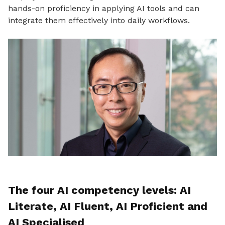
hands-on proficiency in applying AI tools and can
integrate them effectively into daily workflows.
The four AI competency levels: AI
Literate, AI Fluent, AI Proficient and
AI Specialised