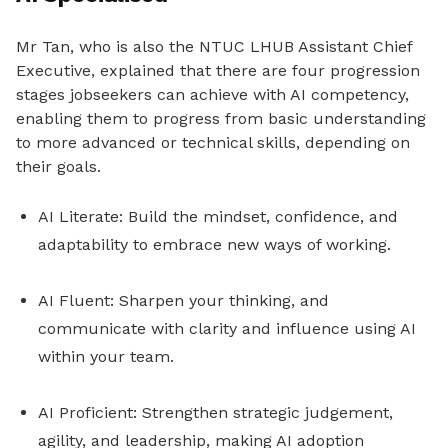
Mr Tan, who is also the NTUC LHUB Assistant Chief
Executive, explained that there are four progression
stages jobseekers can achieve with AI competency,
enabling them to progress from basic understanding
to more advanced or technical skills, depending on
their goals.
AI Literate: Build the mindset, confidence, and
adaptability to embrace new ways of working.
AI Fluent: Sharpen your thinking, and
communicate with clarity and influence using AI
within your team.
AI Proficient: Strengthen strategic judgement,
agility, and leadership, making AI adoption