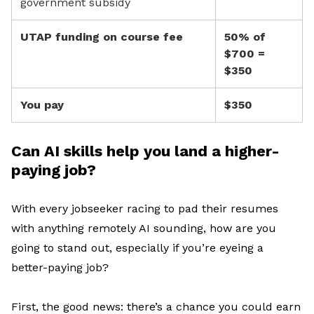
government subsidy
UTAP funding on course fee
50% of
$700 =
$350
You pay
$350
Can AI skills help you land a higher-
paying job?
With
e
very jobseeker
racing
to
pad their resumes
with
anything remotely AI sounding, h
ow are
you
going to stand out
, especially if
you’re
eyeing a
better-paying job
?
First, t
he good news
:
there’s
a chance you could earn