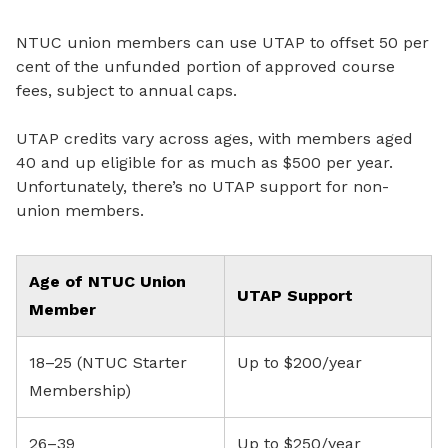
NTUC union members can use UTAP to offset 50 per
cent of the unfunded portion of approved course
fees, subject to annual caps.
UTAP credits vary across ages, with members aged
40 and up eligible for as much as $500 per year.
Unfortunately, there’s no UTAP support for non-
union members.
Age of NTUC Union
UTAP Support
Member
18–25 (NTUC Starter
Up to $200/year
Membership)
26–39
Up to $250/year