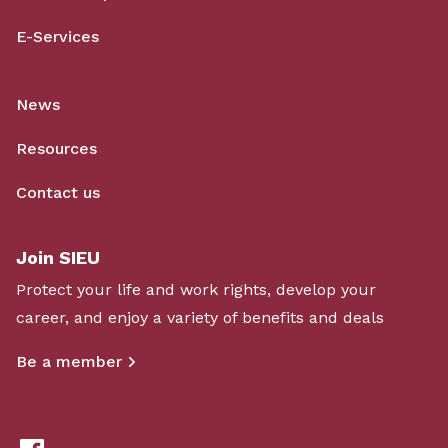
E-Services
News
Resources
Contact us
Join SIEU
Protect your life and work rights, develop your
career, and enjoy a variety of benefits and deals
Be a member