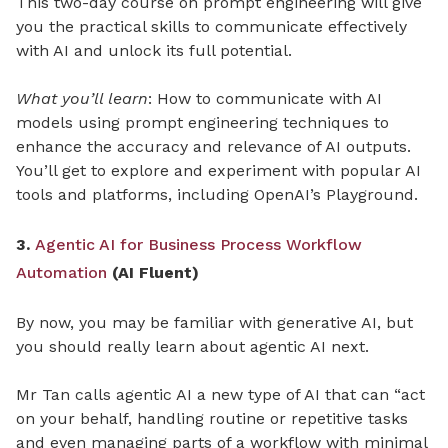
This two-day course on prompt engineering will give
you the practical skills to communicate effectively
with AI and unlock its full potential.
What you’ll learn
: How to communicate with AI
models using prompt engineering techniques to
enhance the accuracy and relevance of AI outputs.
You’ll get to explore and experiment with popular AI
tools and platforms, including OpenAI’s Playground.
3.
Agentic AI for Business Process Workflow
Automation
(AI Fluent)
By now, you may be familiar with generative AI, but
you should really learn about agentic AI next.
Mr Tan calls agentic AI a new type of AI that can “act
on your behalf, handling routine or repetitive tasks
and even managing parts of a workflow with minimal