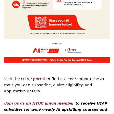
Visit the
UTAP portal
to find out more about the AI
tools you can subscribe, claim eligibility, and
application details.
Join us as an NTUC union member
to receive UTAP
subsidies for work-ready AI upskilling courses and