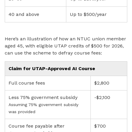
40 and above
Up to $500/year
Here’s an illustration of how an NTUC union member
aged 45, with eligible UTAP credits of $500 for 2026,
can use the scheme to defray course fees:
Claim for UTAP-Approved AI Course
Full course fees
$2,800
Less 75% government subsidy
-$2,100
Assuming 75% government subsidy
was provided
Course fee payable after
$700