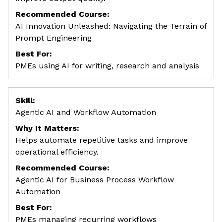
Recommended Course:
AI Innovation Unleashed: Navigating the Terrain of
Prompt Engineering
Best For:
PMEs using AI for writing, research and analysis
Skill:
Agentic AI and Workflow Automation
Why It Matters:
Helps automate repetitive tasks and improve
operational efficiency.
Recommended Course:
Agentic AI for Business Process Workflow
Automation
Best For:
PMEs managing recurring workflows