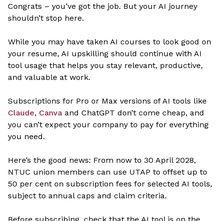
Congrats – you’ve got the job. But your AI journey
shouldn’t stop here.
While you may have taken AI courses to look good on
your resume, AI upskilling should continue with AI
tool usage that helps you stay relevant, productive,
and valuable at work.
Subscriptions for Pro or Max versions of AI tools like
Claude
,
Canva
and ChatGPT don’t come cheap, and
you can’t expect your company to pay for everything
you need.
Here’s the good news: From now to 30 April 2028,
NTUC union members can use UTAP to offset up to
50 per cent on subscription fees for selected AI tools,
subject to annual caps and claim criteria.
Before subscribing, check that the AI tool is on the