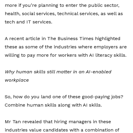
more
if
you’re
planning to enter
the public sector,
health, social services, technical services, as well as
tech and IT services.
A recent article in
The Business Times
highlighted
these as some of the industries where employers are
willing to pay more for workers with AI literacy skills.
Why human skills still matter in an AI-enabled
workplace
So, how do you land one of these good-paying jobs?
Combine
human skills along with AI skills.
Mr
Tan
revealed
that hiring managers in these
industries value candidates with a combination of