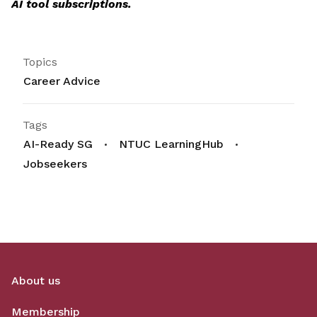
AI tool subscriptions.
Topics
Career Advice
Tags
AI-Ready SG
NTUC LearningHub
Jobseekers
About us
Membership