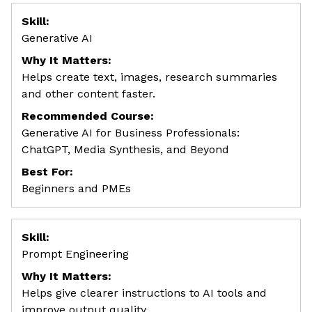
Skill:
Generative AI
Why It Matters:
Helps create text, images, research summaries
and other content faster.
Recommended Course:
Generative AI for Business Professionals:
ChatGPT, Media Synthesis, and Beyond
Best For:
Beginners and PMEs
Skill:
Prompt Engineering
Why It Matters:
Helps give clearer instructions to AI tools and
improve output quality.