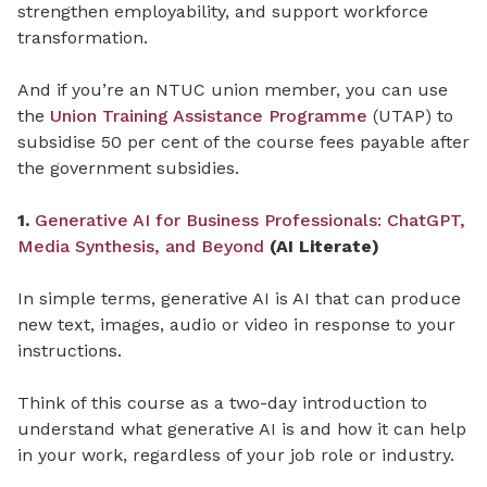
strengthen employability, and support workforce
transformation.
And if you’re an NTUC union member, you can use
the
Union Training Assistance Programme
(UTAP) to
subsidise 50 per cent of the course fees payable after
the government subsidies.
1.
Generative AI for Business Professionals: ChatGPT,
Media Synthesis, and Beyond
(AI Literate)
In simple terms, generative AI is AI that can produce
new text, images, audio or video in response to your
instructions.
Think of this course as a two-day introduction to
understand what generative AI is and how it can help
in your work, regardless of your job role or industry.