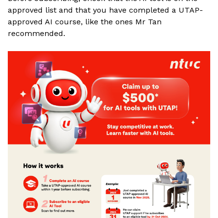
approved list and that you have completed a UTAP-
approved AI course, like the ones Mr Tan
recommended
.