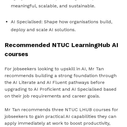
meaningful, scalable, and sustainable.
AI Specialised: Shape how organisations build,
deploy and scale AI solutions.
Recommended NTUC LearningHub AI
courses
For jobseekers looking to upskill in AI, Mr Tan
recommends building a strong foundation through
the AI Literate and AI Fluent pathways before
upgrading to AI Proficient and AI Specialised based
on their job requirements and career goals.
Mr Tan recommends three NTUC LHUB courses for
jobseekers to gain practical AI capabilities they can
apply immediately at work to boost productivity,