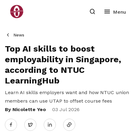
News
Top AI skills to boost
employability in Singapore,
according to NTUC
LearningHub
Learn AI skills employers want and how NTUC union
members can use UTAP to offset course fees
By Nicolette Yeo
Share
03 Jul 2026
Twitter