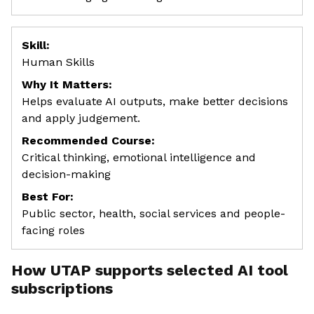
Skill:
Human Skills
Why It Matters:
Helps evaluate AI outputs, make better decisions
and apply judgement.
Recommended Course:
Critical thinking, emotional intelligence and
decision-making
Best For:
Public sector, health, social services and people-
facing roles
How UTAP supports selected AI tool
subscriptions