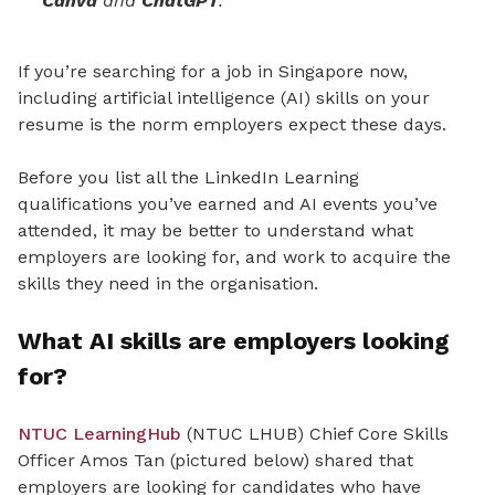
Canva
and
ChatGPT
.
If you’re searching for a job in Singapore now,
including artificial intelligence (AI) skills on your
resume is the norm employers expect these days.
Before you list all the LinkedIn Learning
qualifications you’ve earned and AI events you’ve
attended, it may be better to understand what
employers are looking for, and work to acquire the
skills they need in the organisation.
What AI skills are employers looking
for?
NTUC LearningHub
(NTUC LHUB) Chief Core Skills
Officer Amos Tan (pictured below) shared that
employers are looking for candidates who have