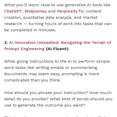
What you’ll learn
: How to use generative AI tools like
ChatGPT
,
Midjourney
and
Perplexity
for content
creation, qualitative data analysis, and market
research — turning hours of work into tasks that can
be completed in minutes.
2.
AI Innovation Unleashed: Navigating the Terrain of
Prompt Engineering
(AI Fluent)
While giving instructions to the AI to perform simple
work tasks like writing emails or summarising
documents may seem easy, prompting is more
complicated than you think.
How should you phrase your instruction? How much
detail do you provide? What kind of words should you
use to generate the outcome you want?