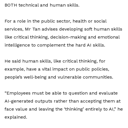
BOTH
technical and human skills.
For a
role in
the
public sector,
health
or
social
service
s,
Mr
Tan
advises
developing
soft
human skills
like
critical thinking
, decision-
making
and
emotional
intelligence
to complement
the hard
AI skills
.
He said
human skills
,
like
critical
thinking
, for
example, ha
ve
a
vita
l
impact
on
public policies,
people’s well-
being
and vulnerable communities
.
“Employees must be able to question and evaluate
AI-generated outputs rather than accepting them at
face value and leaving the ‘thinking’ entirely to AI
,” he
explained.