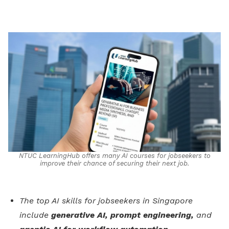
on
LinkedIn
NTUC LearningHub offers many AI courses for jobseekers to
improve their chance of securing their next job.
The top AI skills for jobseekers in Singapore
include
generative AI, prompt engineering,
and