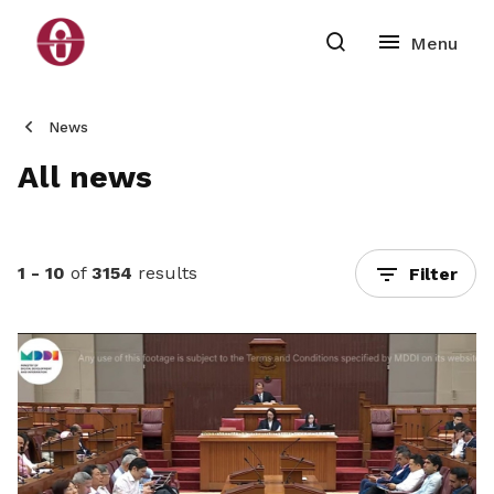
News
All news
1 - 10
of
3154
results
Filter