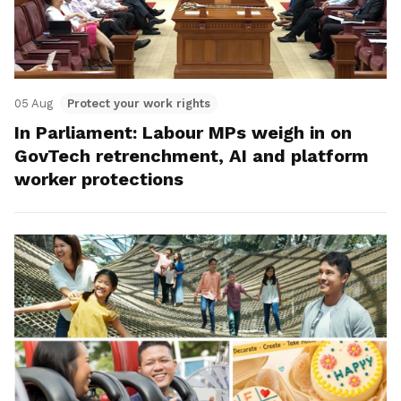
05 Aug
Protect your work rights
In Parliament: Labour MPs weigh in on
GovTech retrenchment, AI and platform
worker protections