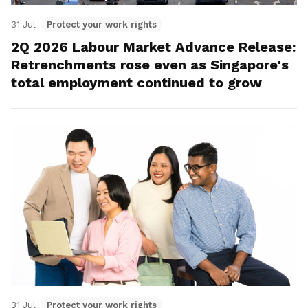
31 Jul
Protect your work rights
2Q 2026 Labour Market Advance Release:
Retrenchments rose even as Singapore's
total employment continued to grow
31 Jul
Protect your work rights