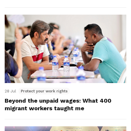
28 Jul
Protect your work rights
Beyond the unpaid wages: What 400
migrant workers taught me