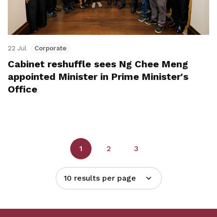
22 Jul
Corporate
Cabinet reshuffle sees Ng Chee Meng
appointed Minister in Prime Minister's
Office
1
2
3
10 results per page