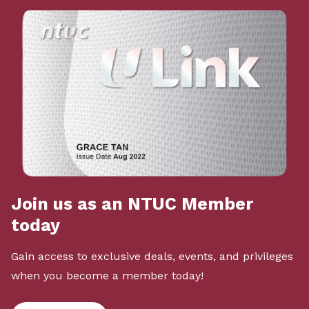
Join us as an NTUC Member
today
Gain access to exclusive deals, events, and privileges
when you become a member today!