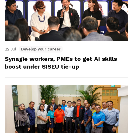
22 Jul
Develop your career
Synagie workers, PMEs to get AI skills
boost under SISEU tie-up