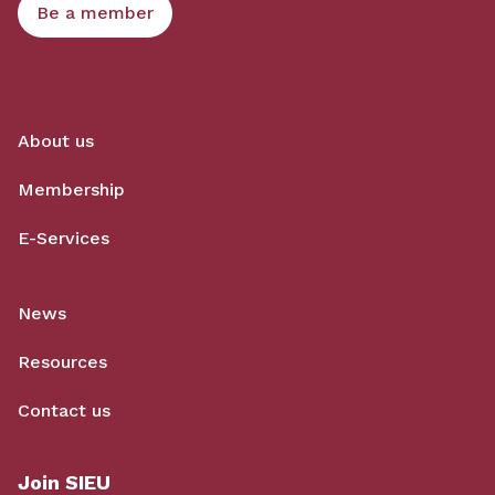
Be a member
About us
Membership
E-Services
News
Resources
Contact us
Join SIEU