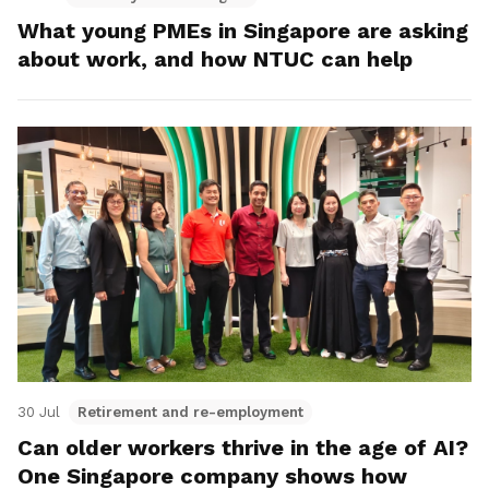
What young PMEs in Singapore are asking
about work, and how NTUC can help
30 Jul
Retirement and re-employment
Can older workers thrive in the age of AI?
One Singapore company shows how