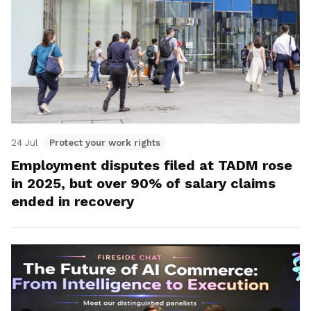
24 Jul
Protect your work rights
Employment disputes filed at TADM rose
in 2025, but over 90% of salary claims
ended in recovery