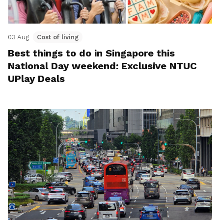
03 Aug
Cost of living
Best things to do in Singapore this
National Day weekend: Exclusive NTUC
UPlay Deals