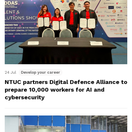
24 Jul
Develop your career
NTUC partners Digital Defence Alliance to
prepare 10,000 workers for AI and
cybersecurity