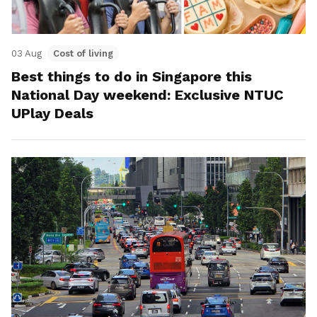
03 Aug
Cost of living
Best things to do in Singapore this
National Day weekend: Exclusive NTUC
UPlay Deals