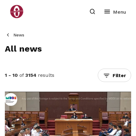
News
All news
1 - 10
of
3154
results
Filter