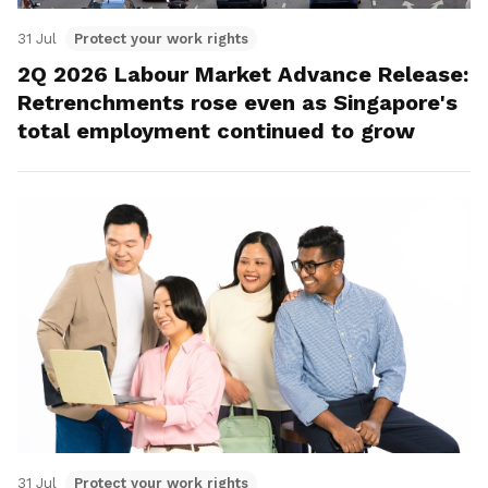
31 Jul
Protect your work rights
2Q 2026 Labour Market Advance Release:
Retrenchments rose even as Singapore's
total employment continued to grow
31 Jul
Protect your work rights