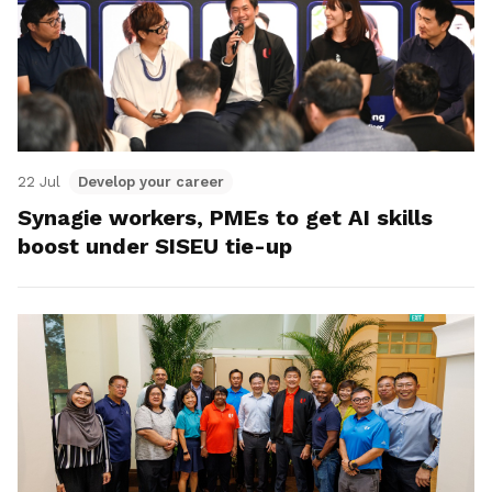
22 Jul
Develop your career
Synagie workers, PMEs to get AI skills
boost under SISEU tie-up