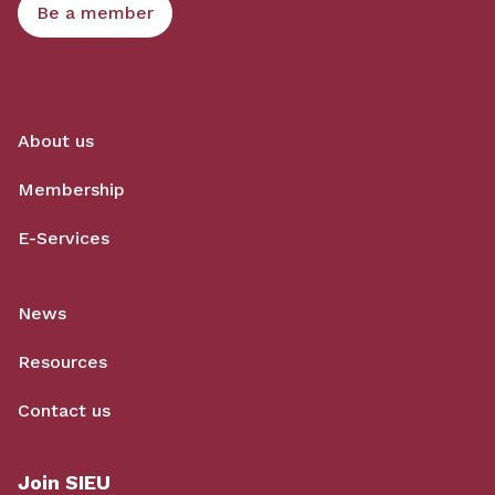
Be a member
About us
Membership
E-Services
News
Resources
Contact us
Join SIEU