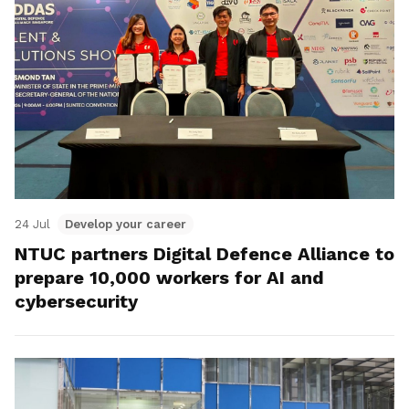
24 Jul
Develop your career
NTUC partners Digital Defence Alliance to
prepare 10,000 workers for AI and
cybersecurity