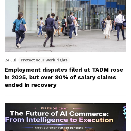
24 Jul
Protect your work rights
Employment disputes filed at TADM rose
in 2025, but over 90% of salary claims
ended in recovery