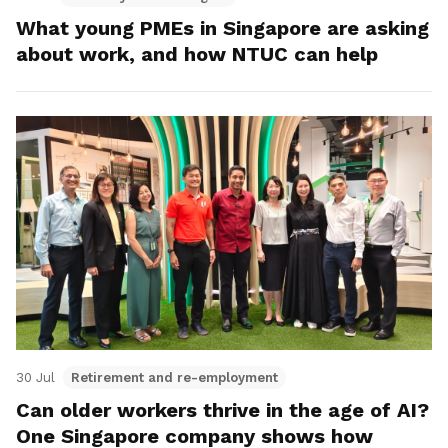
What young PMEs in Singapore are asking
about work, and how NTUC can help
30 Jul
Retirement and re-employment
Can older workers thrive in the age of AI?
One Singapore company shows how