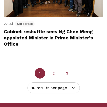
22 Jul
Corporate
Cabinet reshuffle sees Ng Chee Meng
appointed Minister in Prime Minister's
Office
1
2
3
10 results per page