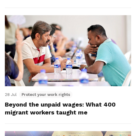
28 Jul
Protect your work rights
Beyond the unpaid wages: What 400
migrant workers taught me