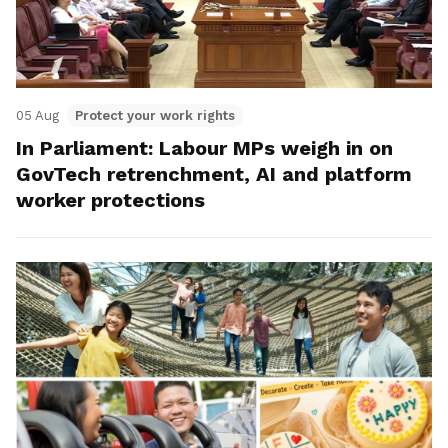
05 Aug
Protect your work rights
In Parliament: Labour MPs weigh in on
GovTech retrenchment, AI and platform
worker protections