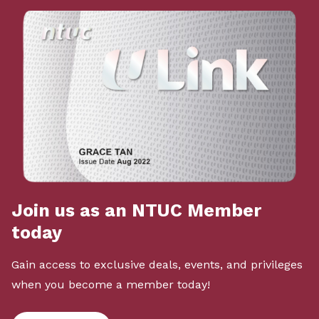
Join us as an NTUC Member
today
Gain access to exclusive deals, events, and privileges
when you become a member today!