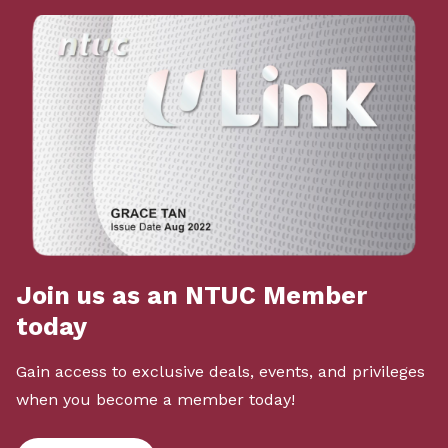
Join us as an NTUC Member
today
Gain access to exclusive deals, events, and privileges
when you become a member today!