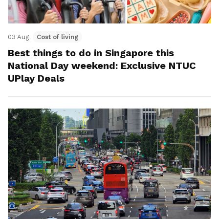
03 Aug
Cost of living
Best things to do in Singapore this
National Day weekend: Exclusive NTUC
UPlay Deals