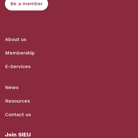
Be a member
About us
Membership
E-Services
News
Resources
Contact us
Join SIEU