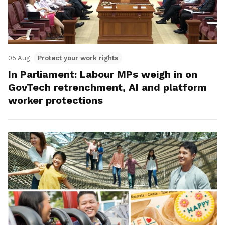
05 Aug
Protect your work rights
In Parliament: Labour MPs weigh in on
GovTech retrenchment, AI and platform
worker protections