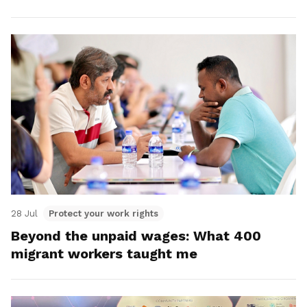
28 Jul
Protect your work rights
Beyond the unpaid wages: What 400
migrant workers taught me