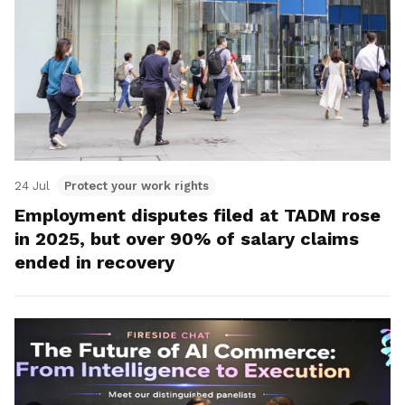
24 Jul
Protect your work rights
Employment disputes filed at TADM rose
in 2025, but over 90% of salary claims
ended in recovery