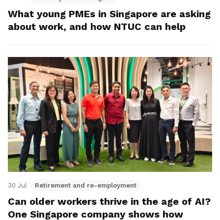
What young PMEs in Singapore are asking
about work, and how NTUC can help
30 Jul
Retirement and re-employment
Can older workers thrive in the age of AI?
One Singapore company shows how