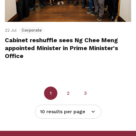
22 Jul
Corporate
Cabinet reshuffle sees Ng Chee Meng
appointed Minister in Prime Minister's
Office
1
2
3
10 results per page