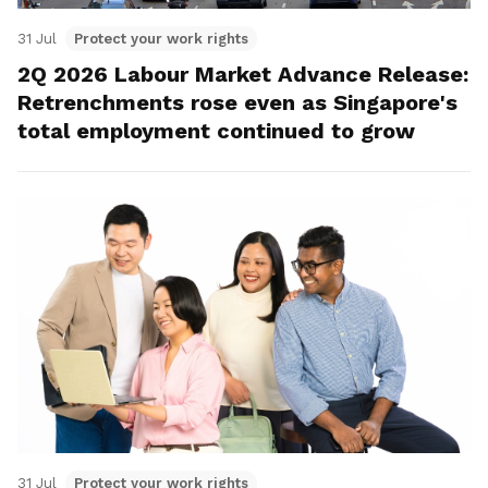
31 Jul
Protect your work rights
2Q 2026 Labour Market Advance Release:
Retrenchments rose even as Singapore's
total employment continued to grow
31 Jul
Protect your work rights