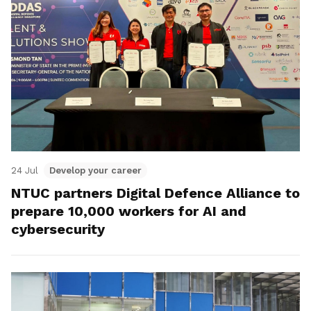
24 Jul
Develop your career
NTUC partners Digital Defence Alliance to
prepare 10,000 workers for AI and
cybersecurity