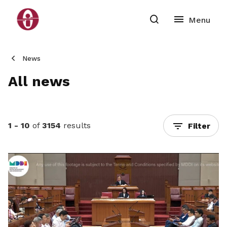
News
All news
1 - 10
of
3154
results
Filter