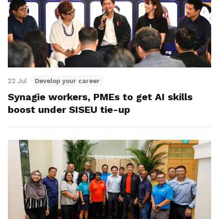
22 Jul
Develop your career
Synagie workers, PMEs to get AI skills
boost under SISEU tie-up