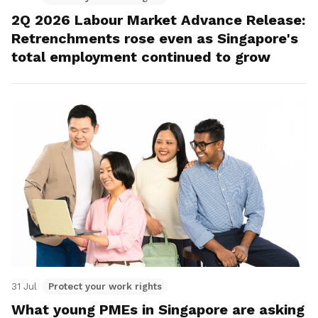
2Q 2026 Labour Market Advance Release:
Retrenchments rose even as Singapore's
total employment continued to grow
31 Jul
Protect your work rights
What young PMEs in Singapore are asking