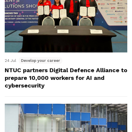
24 Jul
Develop your career
NTUC partners Digital Defence Alliance to
prepare 10,000 workers for AI and
cybersecurity