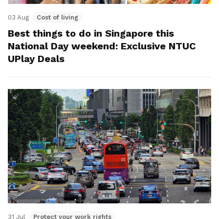
03 Aug
Cost of living
Best things to do in Singapore this
National Day weekend: Exclusive NTUC
UPlay Deals
31 Jul
Protect your work rights