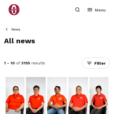
News
All news
1 - 10
of
3155
results
Filter