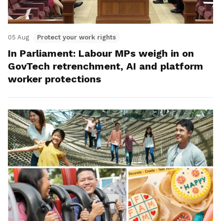
05 Aug
Protect your work rights
In Parliament: Labour MPs weigh in on
GovTech retrenchment, AI and platform
worker protections