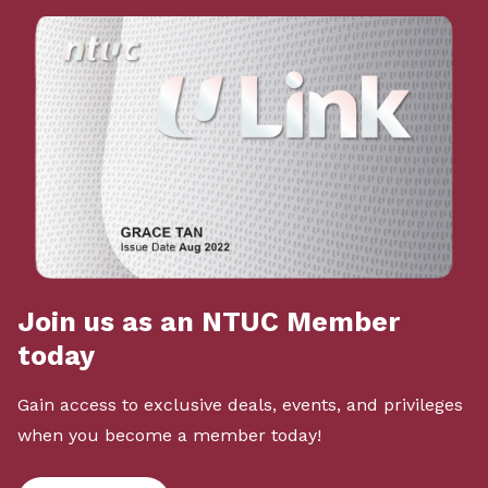
Join us as an NTUC Member
today
Gain access to exclusive deals, events, and privileges
when you become a member today!