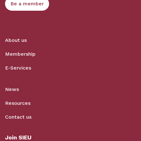
Be a member
About us
Membership
E-Services
News
Resources
Contact us
Join SIEU