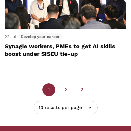
22 Jul
Develop your career
Synagie workers, PMEs to get AI skills
boost under SISEU tie-up
1
2
3
10 results per page