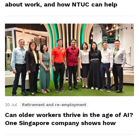
about work, and how NTUC can help
30 Jul
Retirement and re-employment
Can older workers thrive in the age of AI?
One Singapore company shows how