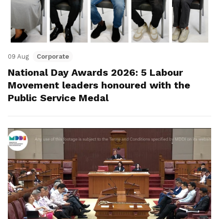
09 Aug
Corporate
National Day Awards 2026: 5 Labour
Movement leaders honoured with the
Public Service Medal