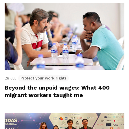
28 Jul
Protect your work rights
Beyond the unpaid wages: What 400
migrant workers taught me