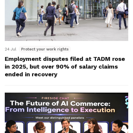
24 Jul
Protect your work rights
Employment disputes filed at TADM rose
in 2025, but over 90% of salary claims
ended in recovery