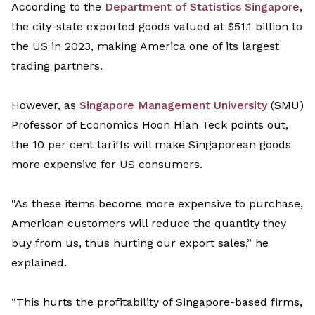
According to the
Department of Statistics Singapore
,
the city-state exported goods valued at
$51.1 billion
to
the US in 2023, making America one of its largest
trading partners.
However, as
Singapore Management Universit
y
(SMU)
Professor of Economics Hoon Hian Teck points out,
the 10
per cent
tariffs will make Singaporean goods
more expensive for US consumers.
“
As these items become more expensive to purchase,
American customers
will
reduce the quantity they
buy from us
,
thus hurting our export sales
,” he
explained
.
“
This hurts the profitability of Singapore-based firms,