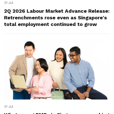
31 Jul
2Q 2026 Labour Market Advance Release:
Retrenchments rose even as Singapore's
total employment continued to grow
31 Jul