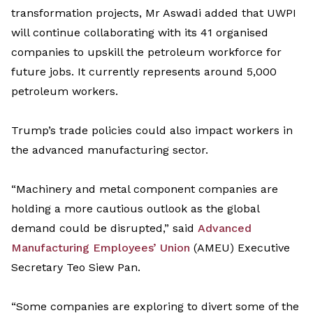
transformation
projects,
Mr
Aswadi
added
that
UWPI
will
continue
collaborating
with
its
41
organised
companies to upskill
the
petroleum work
force
for
future jobs.
It
currently
represents
around 5,000
petroleum workers.
Trump
’s
trade policies could also
impact
workers
in
the advanced manufacturing sector.
“M
achinery and metal component companies are
holding a more cautious outlook as the global
demand could be disrupted
,” said
Advanced
Manufacturing Employees
’
Union
(AMEU)
Executive
Secretary Teo Siew Pan.
“
Some companies are exploring to divert some of the