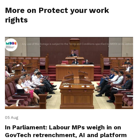
More on Protect your work
rights
05 Aug
In Parliament: Labour MPs weigh in on
GovTech retrenchment, AI and platform