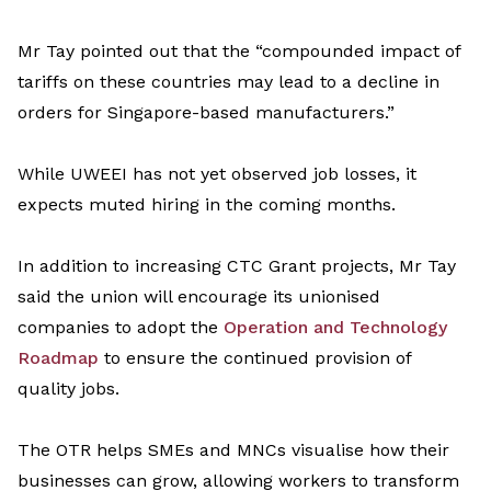
Mr Tay
pointed out
that
t
he
“
compounded impact of
tariffs on these countries may lead to a decline in
orders for Singapore-based manufacturers
.”
While UWEEI has not yet
observed
job losses, it
expects muted hiring in the coming months.
In addition to
increasing
CTC Grant projects, Mr Tay
said the union will encourage its
unioni
s
ed
companies to adopt the
Operation and Technology
Roadmap
to ensure the continued provision of
quality jobs.
The OTR helps SMEs and MNCs
visuali
s
e
how their
businesses can grow, allowing workers to transform