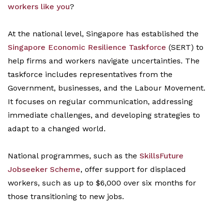
workers like you
?
At the national level, Singapore has
established
the
Singapore
Economic Resilience Taskforce
(SERT)
to
help firms and workers navigate uncertainties. The
task
force
includes representatives from the
G
overnment, business
es
, and the Labour Movement
.
It
focus
es
on regular communication, addressing
immediate challenges, and developing strategies to
adapt to a
changed world
.
National
programmes
, such as the
SkillsFuture
Jobseeker Scheme
, offer support for displaced
workers, such as up to $6,000 over six months for
those transitioning to new jobs.