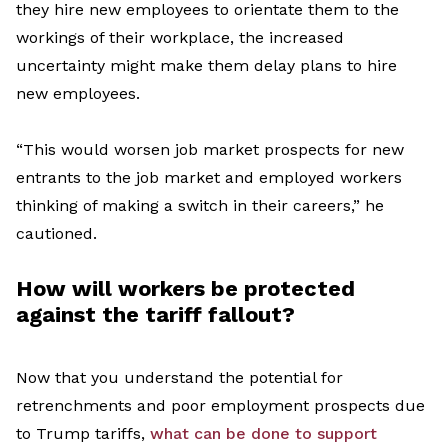
they hire new employees to orientate them to the
workings of their workplace, the increased
uncertainty might make them delay plans to hire
new employees.
“This would worsen job market prospects for new
entrants to the job market
and
employed workers
thinking of making a switch in their career
s
,”
he
cautioned.
How
will
workers
be protected
against the tariff
fallout
?
Now that you understand the potential for
retrenchments and poor employment prospects due
to Trump tariffs,
what can be done to support