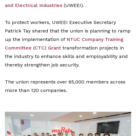
and Electrical Industries
(UWEEI)
.
To protect workers, UWEEI Executive Secretary
Patrick Tay shared that the union is
planning to
r
amp
up the implementation of
NTUC Company Training
Committee (CTC) Grant
transformation projects
in
the industry
to enhance skills and employability
and
thereby strengthen
job security.
The union represents over 65,000 members across
more than 120 companies.