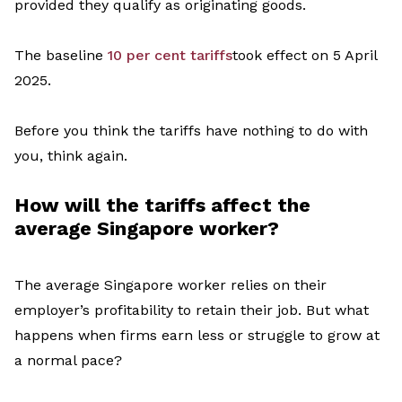
provided they qualify as originating goods.
The baseline
10 per cent tariffs
took
effect
on
5
April
2025
.
Before you think
the tariffs have nothing to do with
you, think again.
How will the tariff
s
affect
the
average Singapore worker
?
The average Singapore worker relies on their
employer
’
s profitability to
retain
their job. But what
happens when firms earn less or struggle to grow at
a normal pace?