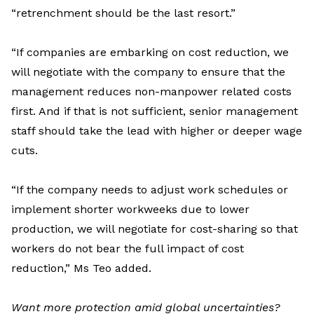
“retrenchment should be the last resort.”
“
If companies are embarking on cost reduction, we
will negotiate with
the
company to ensure that the
management reduce
s
non-manpower related cost
s
first
.
A
nd if that is not sufficient, senior management
staff should take the lead
with
higher
or
deeper wage
cut
s
.
“
If the company needs to adjust work schedule
s
or
implement shorter workweek
s
due to lower
production, we will negotiate for cost-sharing
so that
workers do not bear the full impact of cost
reduction
,”
Ms
Teo
added.
Want
more protection amid global uncertainties?