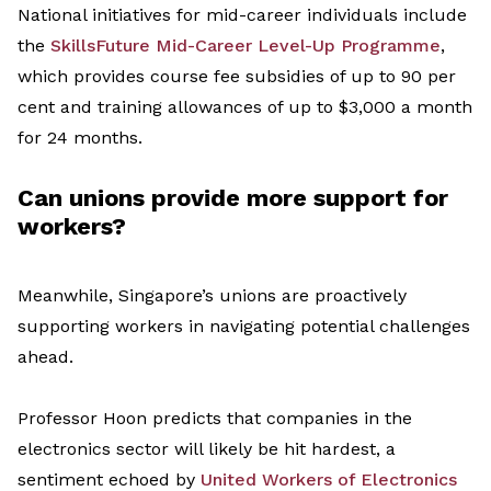
National i
nitiatives
for mid-career individuals
include
the
SkillsFuture
Mid-Career Level-Up
Programme
,
which provides course fee subsidies of
up to 90 per
cent
and training allowances of up to $3,000 a month
for 24 months.
Can u
nions
provide
more
support
for
workers
?
Meanwhile,
Singapore’s unions are proactively
supporting workers
in navigating
potential challenges
ahead.
Professor Hoon predicts that companies in the
electronics sector will
likely be
hit hardest
,
a
sentiment echoed by
United Workers of Electronics