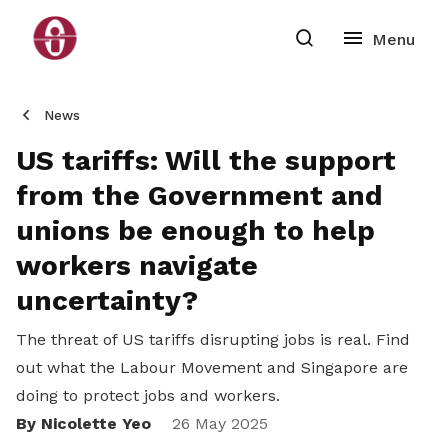
News
US tariffs: Will the support
from the Government and
unions be enough to help
workers navigate
uncertainty?
The threat of US tariffs disrupting jobs is real. Find
out what the Labour Movement and Singapore are
doing to protect jobs and workers.
By Nicolette Yeo
Share
26 May 2025