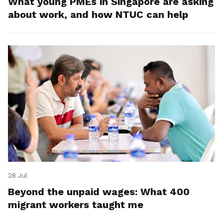
What young PMEs in Singapore are asking
about work, and how NTUC can help
28 Jul
Beyond the unpaid wages: What 400
migrant workers taught me