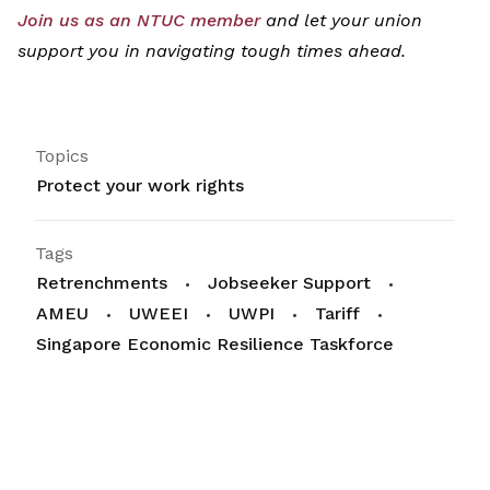
Join
us as
an
NT
UC
mem
ber
and let your union
support you
in navigating tough times ahead.
Topics
Protect your work rights
Tags
Retrenchments
Jobseeker Support
AMEU
UWEEI
UWPI
Tariff
Singapore Economic Resilience Taskforce