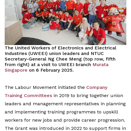
The United Workers of Electronics and Electrical
Industries (UWEEI) union leaders and NTUC
Secretary-General Ng Chee Meng (top row, fifth
from right) at a visit to UWEEI branch
Murata
Singapore
on 6 February 2025.
The
Labour Movement
initiated
the
C
ompany
Training Committees
in 2019 to
bring together
union
leaders and management representatives
in
planning
and
implementing
training
programmes
to upskill
workers
for
new
jobs
and
provide
career progression.
The Grant was introduced
in 2022
to support
firms
in