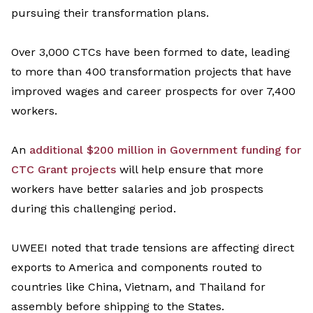
pursuing
their transformation plans.
Over 3,000 CTCs have been formed to date,
leading
to more than 400 transformation projects that have
improved wages and career prospects for over 7,400
workers.
An
additional
$200 million in
G
overnment funding for
CTC Grant projects
will help ensure that more
workers
have
better salaries and job
prospects
during this challenging period.
UWEEI
noted that trade tensions are affecting direct
exports to America and components routed to
countries like China, Vietnam, and Thailand for
assembly before shipping
to the
States
.