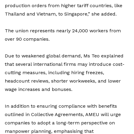
production order
s
from higher tariff countries
,
like
Thailand and Vietnam, to Singapore
,” she added
.
The union
represents
nearly 24,000
workers from
over 90 companies.
Due to weakened global demand,
Ms
Teo
explained
that several international firms may i
ntroduce
cost-
cutting measures, including hiring freezes,
headcount reviews, shorter workweeks, and lower
wage increases and bonuses.
In addition to ensuring compliance with benefits
outlined in Collective Agreements, AMEU will urge
companies to adopt a long-term perspective on
manpower
planning,
emphasi
s
ing
that