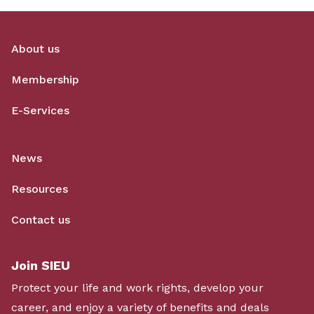
About us
Membership
E-Services
News
Resources
Contact us
Join SIEU
Protect your life and work rights, develop your
career, and enjoy a variety of benefits and deals