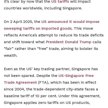
It’s
clear by now that the
US tariffs
will
impact
countries
world
wide
, including Singapore.
On
2
April
2025, the
US announced it would impose
sweeping tariffs on
imported goods
.
This move
reflects America’s attempt to reduce its trade deficits
and shift toward what
President Donald Trump
calls
“fair”
rather than “free” trade, aiming to bolster its
wealth.
Even a
s
the US’
key trading partner, Singapore has
not been spared
.
Despite the
US-Singapore Free
Trade Agreement
(FTA), which has been in effect
since 2004, the trade-dependent city-state faces a
baseline tariff of 10 per cent
. Under this agreement,
Singapore
applies zero tariffs on US products,