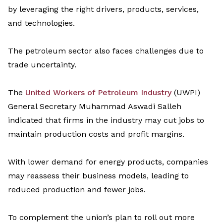
by
leveraging
the right drivers, products, services,
and technologies.
The petroleum sector also faces challenges due to
trade
uncertainty.
The
United Workers of Petroleum Industry
(UWPI)
General Secretary Muhammad
Aswad
i
Salleh
indicate
d
that firms in the industry may cut jobs to
maintai
n
production costs and profit margins.
With lower demand for energy products, companies
may reassess their business models, leading to
reduced production and fewer jobs.
To complement
the union’s plan
to roll out
more