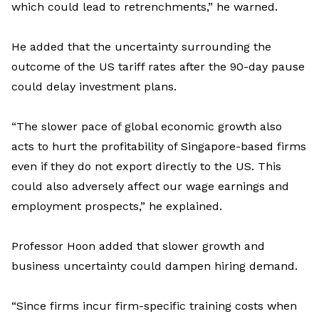
which could lead to retrenchments
,” he warned.
He added that the uncertainty surrounding the
outcome of the US tariff rates after the 90-day pause
could delay investment plans.
“
The slower pace of global economic growth also
acts to hurt the profitability of Singapore-based firms
even if they do not export directly to the US
. This
could also adversely affect our wage earnings and
employment prospects
,” he explained.
Professor Hoon
added
that s
lowe
r
growth
and
business
uncertainty
could
dampen
hiring demand
.
“Since firms incur firm-specific training costs when