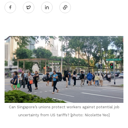
Twitter
on
LinkedIn
Can Singapore’s unions protect workers against potential job
uncertainty from US tariffs? [photo: Nicolette Yeo]