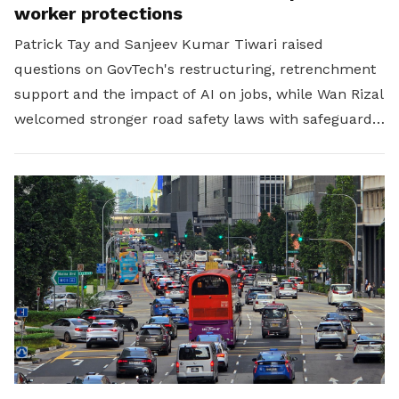
worker protections
Patrick Tay and Sanjeev Kumar Tiwari raised
questions on GovTech's restructuring, retrenchment
support and the impact of AI on jobs, while Wan Rizal
welcomed stronger road safety laws with safeguards
for platform workers.