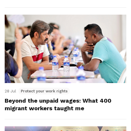
28 Jul
Protect your work rights
Beyond the unpaid wages: What 400
migrant workers taught me