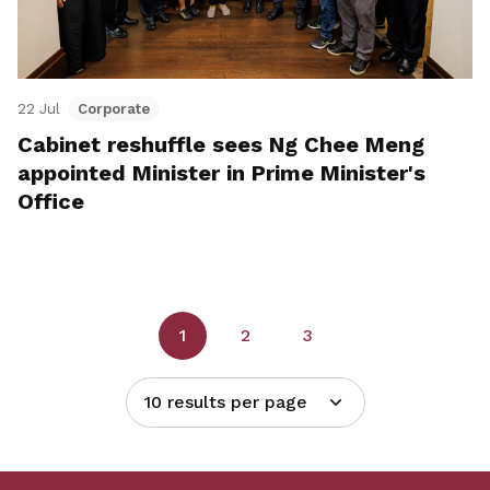
22 Jul
Corporate
Cabinet reshuffle sees Ng Chee Meng
appointed Minister in Prime Minister's
Office
1
2
3
10 results per page