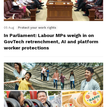
05 Aug
Protect your work rights
In Parliament: Labour MPs weigh in on
GovTech retrenchment, AI and platform
worker protections