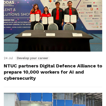
24 Jul
Develop your career
NTUC partners Digital Defence Alliance to
prepare 10,000 workers for AI and
cybersecurity