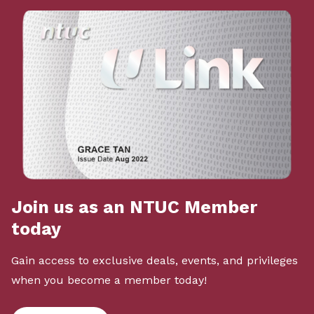
Join us as an NTUC Member
today
Gain access to exclusive deals, events, and privileges
when you become a member today!