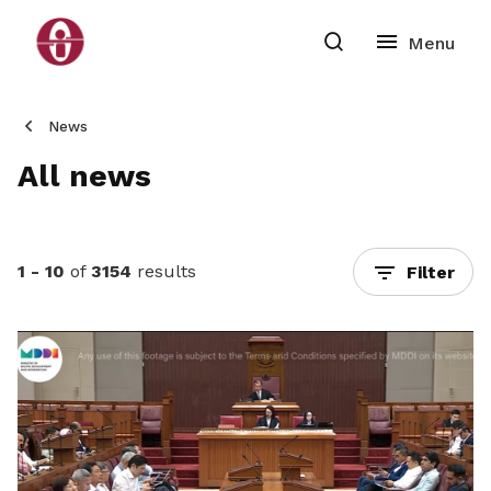
News
All news
1 - 10
of
3154
results
Filter