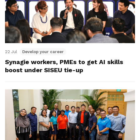
22 Jul
Develop your career
Synagie workers, PMEs to get AI skills
boost under SISEU tie-up