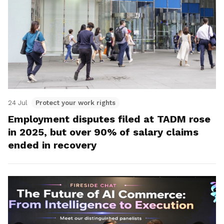
24 Jul
Protect your work rights
Employment disputes filed at TADM rose
in 2025, but over 90% of salary claims
ended in recovery