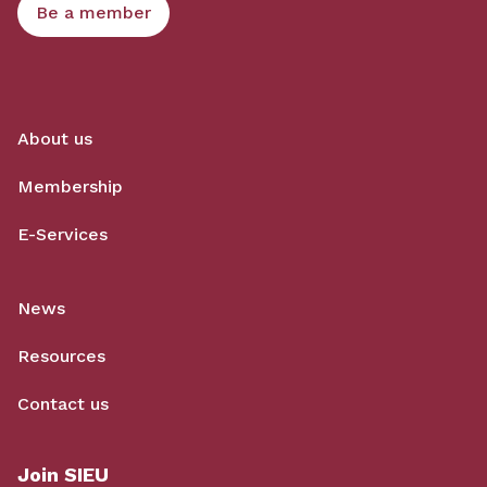
Be a member
About us
Membership
E-Services
News
Resources
Contact us
Join SIEU