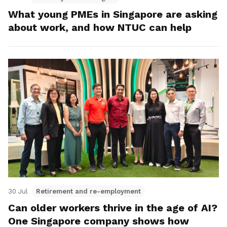
What young PMEs in Singapore are asking
about work, and how NTUC can help
30 Jul
Retirement and re-employment
Can older workers thrive in the age of AI?
One Singapore company shows how