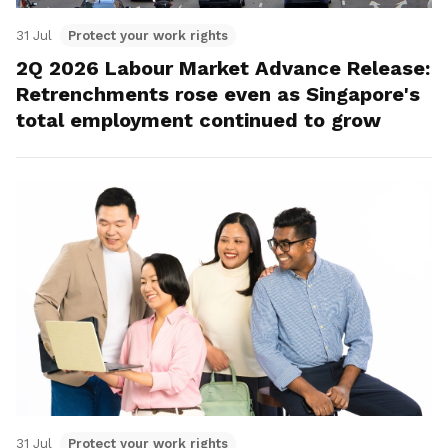
31 Jul
Protect your work rights
2Q 2026 Labour Market Advance Release:
Retrenchments rose even as Singapore's
total employment continued to grow
31 Jul
Protect your work rights