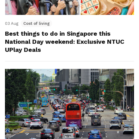
03 Aug
Cost of living
Best things to do in Singapore this
National Day weekend: Exclusive NTUC
UPlay Deals